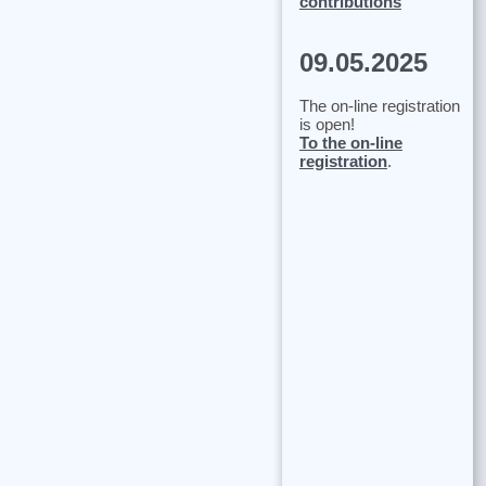
contributions
09.05.2025
The on-line registration
is open!
To the on-line
registration
.