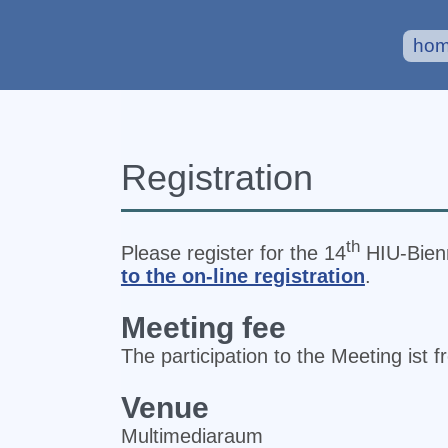
ho
Registration
th
Please register for the 14
HIU‐Bienn
to the on-line registration
.
Meeting fee
The participation to the Meeting ist f
Venue
Multimediaraum