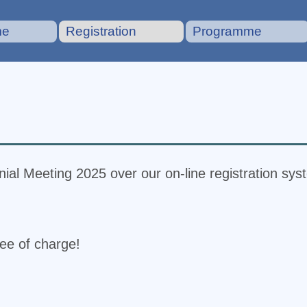
me
Registration
Programme
ial Meeting 2025 over our on-line registration sys
ree of charge!