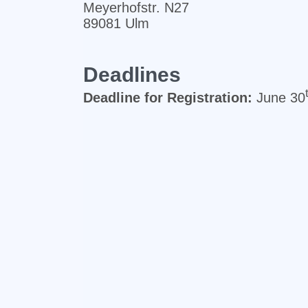
Meyerhofstr. N27
89081 Ulm
Deadlines
Deadline for Registration:
June 30