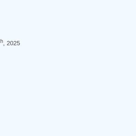
th
, 2025