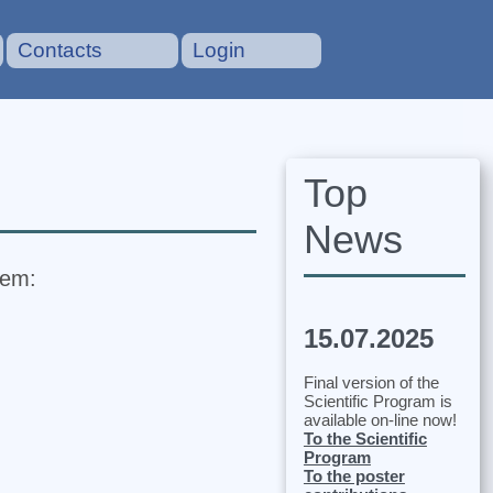
Contacts
Login
Top
News
tem:
15.07.2025
Final version of the
Scientific Program is
available on-line now!
To the Scientific
Program
To the poster