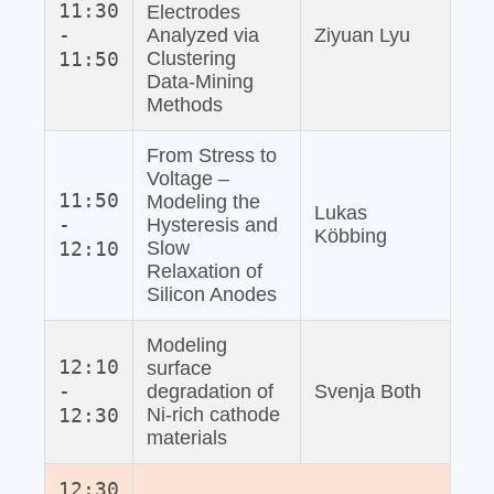
11:30
Electrodes
-
Analyzed via
Ziyuan Lyu
11:50
Clustering
Data‐Mining
Methods
From Stress to
Voltage –
11:50
Modeling the
Lukas
-
Hysteresis and
Köbbing
12:10
Slow
Relaxation of
Silicon Anodes
Modeling
12:10
surface
-
degradation of
Svenja Both
12:30
Ni-rich cathode
materials
12:30