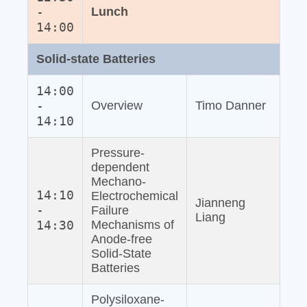
-
Lunch
14:00
Solid‐state Batteries
14:00
-
Overview
Timo Danner
14:10
Pressure‐
dependent
Mechano‐
14:10
Electrochemical
Jianneng
-
Failure
Liang
14:30
Mechanisms of
Anode‐free
Solid‐State
Batteries
Polysiloxane‐