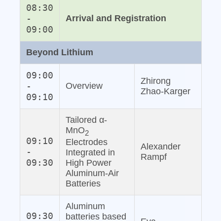
08:30
-
Arrival and Registration
09:00
Beyond Lithium
09:00
Zhirong
-
Overview
Zhao‐Karger
09:10
Tailored α-
MnO
2
09:10
Electrodes
Alexander
-
Integrated in
Rampf
09:30
High Power
Aluminum‐Air
Batteries
Aluminum
09:30
batteries based