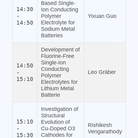
Based Single‐
14:30
Ion Conducting
-
Polymer
Yixuan Guo
14:50
Electrolyte for
Sodium Metal
Batteries
Development of
Fluorine‐Free
Single‐Ion
14:50
Conducting
-
Leo Gräber
Polymer
15:10
Electrolytes for
Lithium Metal
Batterie
Investigation of
Structural
15:10
Evolution of
Rishikesh
-
Cu‐Doped O3
Vengarathody
15:30
Cathodes for