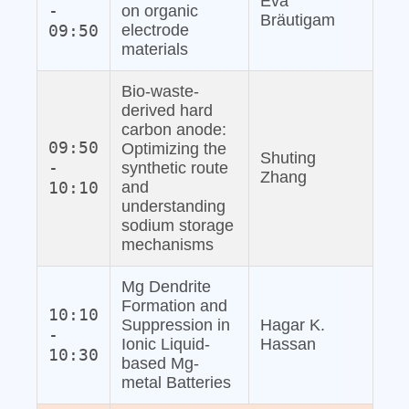
Eva
-
on organic
Bräutigam
09:50
electrode
materials
Bio‐waste‐
derived hard
carbon anode:
09:50
Optimizing the
Shuting
-
synthetic route
Zhang
10:10
and
understanding
sodium storage
mechanisms
Mg Dendrite
Formation and
10:10
Suppression in
Hagar K.
-
Ionic Liquid‐
Hassan
10:30
based Mg‐
metal Batteries