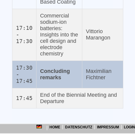
Based Coating
Commercial
sodium‐ion
17:10
batteries:
Vittorio
-
Insights into the
Marangon
17:30
cell design and
electrode
chemistry
17:30
Concluding
Maximilian
-
remarks
Fichtner
17:45
End of the Biennial Meeting and
17:45
Departure
HOME
DATENSCHUTZ
IMPRESSUM
LOGIN