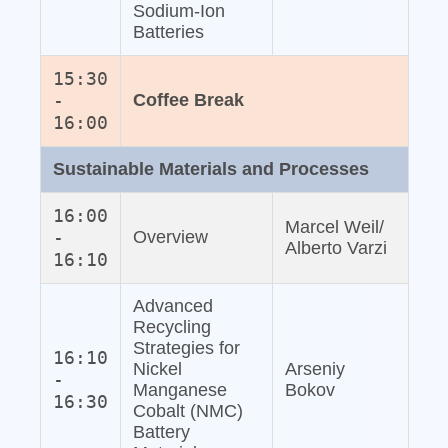
Sodium‐Ion
Batteries
15:30
-
Coffee Break
16:00
Sustainable Materials and Processes
16:00
Marcel Weil/
-
Overview
Alberto Varzi
16:10
Advanced
Recycling
Strategies for
16:10
Nickel
Arseniy
-
Manganese
Bokov
16:30
Cobalt (NMC)
Battery