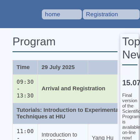
home
Registration
To
Program
Ne
Time
29 July 2025
15.0
09:30
-
Arrival and Registration
13:30
Final
version
of the
Tutorials: Introduction to Experimental
Scientifi
Techniques at HIU
Program
is
available
11:00
on-line
Introduction to
-
Yang Hu
now!