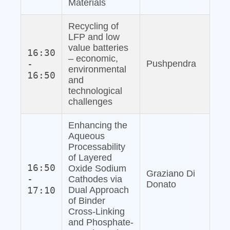
Materials
Recycling of
LFP and low
value batteries
16:30
– economic,
-
Pushpendra
environmental
16:50
and
technological
challenges
Enhancing the
Aqueous
Processability
of Layered
16:50
Oxide Sodium
Graziano Di
-
Cathodes via
Donato
17:10
Dual Approach
of Binder
Cross-Linking
and Phosphate‐