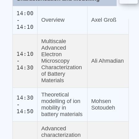
14:00
-
Overview
Axel Groß
14:10
Multiscale
Advanced
14:10
Electron
-
Microscopy
Ali Ahmadian
14:30
Characterization
of Battery
Materials
Theoretical
14:30
modelling of ion
Mohsen
-
mobility in
Sotoudeh
14:50
battery materials
Advanced
characterization