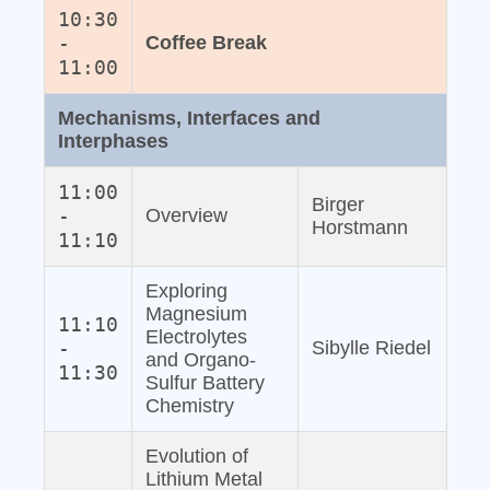
10:30
-
Coffee Break
11:00
Mechanisms, Interfaces and
Interphases
11:00
Birger
-
Overview
Horstmann
11:10
Exploring
Magnesium
11:10
Electrolytes
-
Sibylle Riedel
and Organo‐
11:30
Sulfur Battery
Chemistry
Evolution of
Lithium Metal