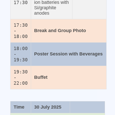
17:30
ion batteries with
Si/graphite
anodes
17:30
-
Break and Group Photo
18:00
18:00
-
Poster Session with Beverages
19:30
19:30
-
Buffet
22:00
Time
30 July 2025