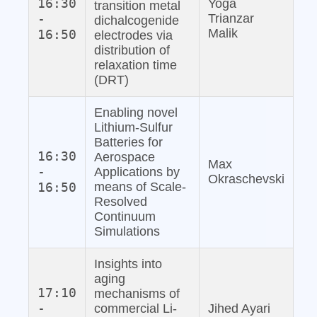
16:30
Yoga
transition metal
-
Trianzar
dichalcogenide
Malik
16:50
electrodes via
distribution of
relaxation time
(DRT)
Enabling novel
Lithium‐Sulfur
Batteries for
16:30
Aerospace
Max
-
Applications by
Okraschevski
16:50
means of Scale‐
Resolved
Continuum
Simulations
Insights into
aging
17:10
mechanisms of
-
commercial Li‐
Jihed Ayari