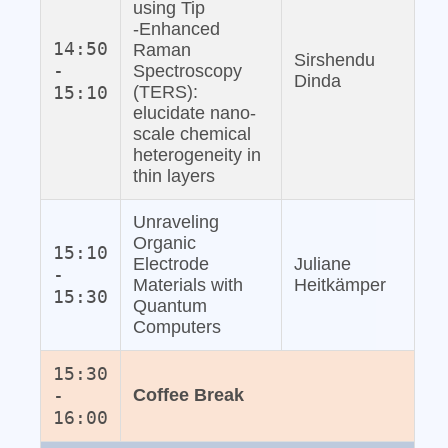
using Tip
‐Enhanced
14:50
Raman
Sirshendu
-
Spectroscopy
Dinda
15:10
(TERS):
elucidate nano‐
scale chemical
heterogeneity in
thin layers
Unraveling
Organic
15:10
Electrode
Juliane
-
Materials with
Heitkämper
15:30
Quantum
Computers
15:30
-
Coffee Break
16:00