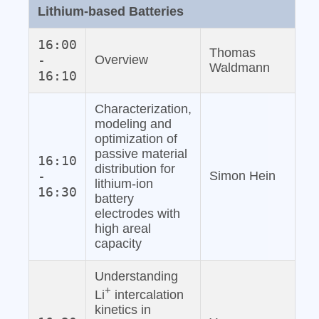
Lithium‐based Batteries
16:00
Thomas
-
Overview
Waldmann
16:10
Characterization,
modeling and
optimization of
passive material
16:10
distribution for
-
Simon Hein
lithium‐ion
16:30
battery
electrodes with
high areal
capacity
Understanding
+
Li
intercalation
kinetics in