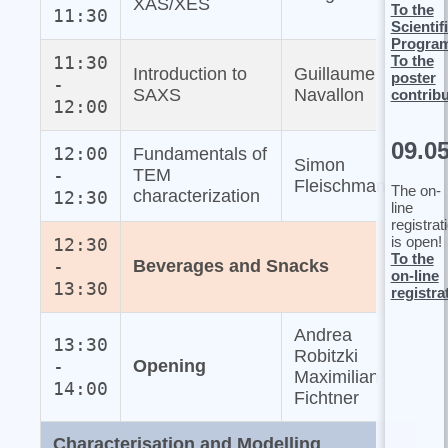
XAS/XES
To the
11:30
Scientif
Progra
To the
11:30
Introduction to
Guillaume
poster
-
SAXS
Navallon
contrib
12:00
09.0
12:00
Fundamentals of
Simon
-
TEM
Fleischmann
The on-
characterization
12:30
line
registrat
is open!
12:30
To the
-
Beverages and Snacks
on-line
13:30
registra
Andrea
13:30
Robitzki
-
Opening
Maximilian
14:00
Fichtner
Characterisation and Modelling