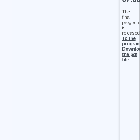
The
final
program
is
released
To the
progra
Downlo
the pdf
file
.