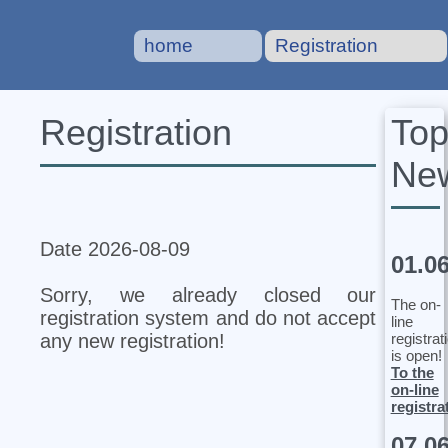
home
Registration
To
Registration
Ne
Date 2026-08-09
01.0
Sorry, we already closed our
The on-
registration system and do not accept
line
registrat
any new registration!
is open!
To the
on-line
registra
07.0