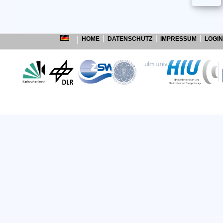
HOME
DATENSCHUTZ
IMPRESSUM
LOGIN