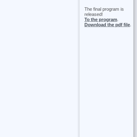
The final program is
released!
To the program
.
Download the pdf file
.