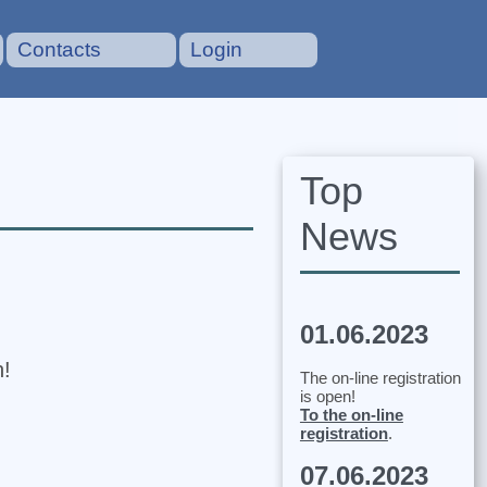
Contacts
Login
Top
News
01.06.2023
n!
The on-line registration
is open!
To the on-line
registration
.
07.06.2023