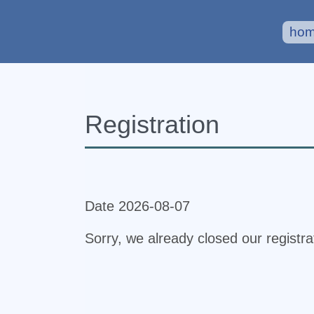
ho
Registration
Date 2026-08-07
Sorry, we already closed our registr