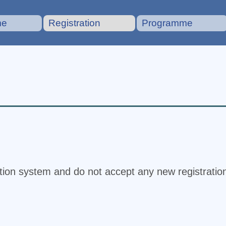
me
Registration
Programme
ation system and do not accept any new registratio