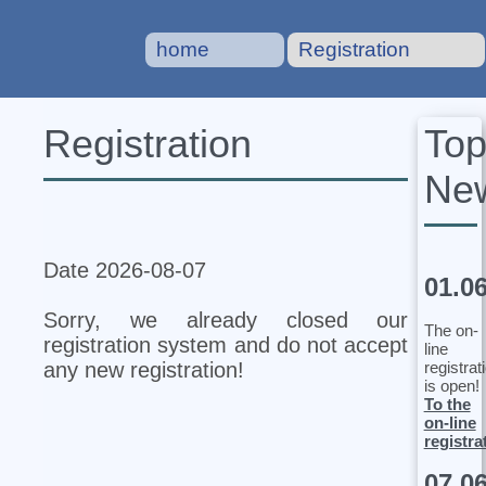
home
Registration
To
Registration
Ne
Date 2026-08-07
01.0
Sorry, we already closed our
The on-
registration system and do not accept
line
registrat
any new registration!
is open!
To the
on-line
registra
07.0