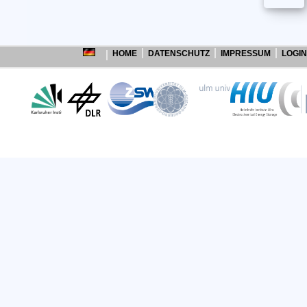
HOME
DATENSCHUTZ
IMPRESSUM
LOGIN