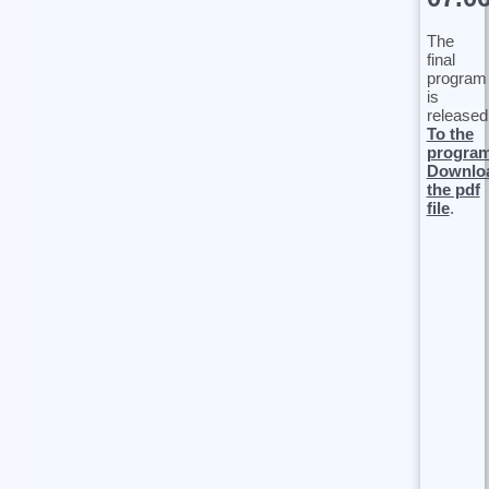
The
final
program
is
released
To the
progra
Downlo
the pdf
file
.