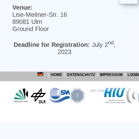
Venue:
Lise‐Meitner‐Str. 16
89081 Ulm
Ground Floor
nd
Deadline for Registration:
July 2
,
2023
HOME
DATENSCHUTZ
IMPRESSUM
LOGIN