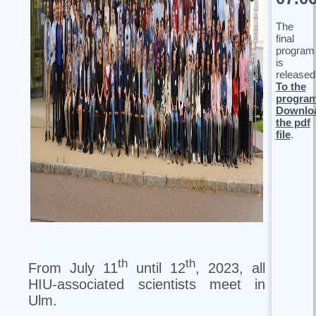
The
final
program
is
released
To the
progra
Downlo
the pdf
file
.
th
th
From July 11
until 12
, 2023, all
HIU-associated scientists meet in
Ulm.