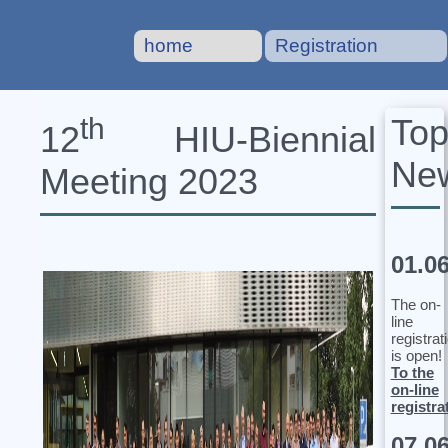
home
Registration
To
th
12
HIU‐Biennial
Ne
Meeting 2023
01.0
The on-
line
registrat
is open!
To the
on-line
registra
07.0