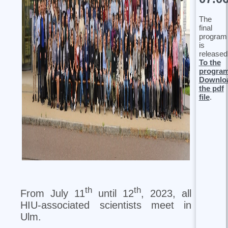
The
final
program
is
released
To the
progra
Downlo
the pdf
file
.
th
th
From July 11
until 12
, 2023, all
HIU-associated scientists meet in
Ulm.