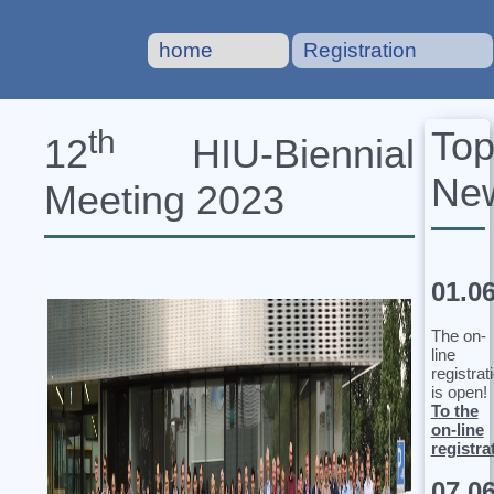
home
Registration
To
th
12
HIU‐Biennial
Ne
Meeting 2023
01.0
The on-
line
registrat
is open!
To the
on-line
registra
07.0