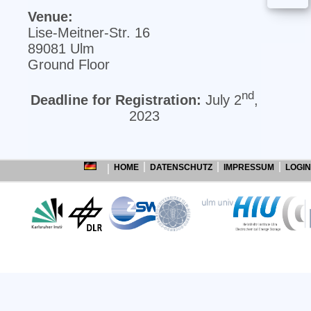
Venue:
Lise‐Meitner‐Str. 16
89081 Ulm
Ground Floor
nd
Deadline for Registration:
July 2
,
2023
HOME
DATENSCHUTZ
IMPRESSUM
LOGIN