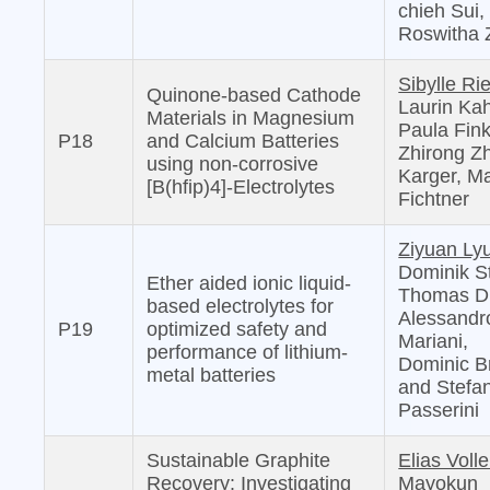
chieh Sui,
Roswitha 
Sibylle Ri
Quinone-based Cathode
Laurin Kah
Materials in Magnesium
Paula Fink
P18
and Calcium Batteries
Zhirong Z
using non-corrosive
Karger, Ma
[B(hfip)4]-Electrolytes
Fichtner
Ziyuan Ly
Dominik S
Ether aided ionic liquid-
Thomas D
based electrolytes for
Alessandr
P19
optimized safety and
Mariani,
performance of lithium-
Dominic B
metal batteries
and Stefa
Passerini
Sustainable Graphite
Elias Voll
Recovery: Investigating
Mayokun