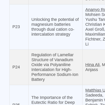
Ananyo R
Mohsen S
Unlocking the potential of
Yushu Tan
magnesium batteries
Christian 
P23
through dual cation co-
Axel Groß
intercalation strategy
Maximilia
Fichtner,
Li
Regulation of Lamellar
Structure of Vanadium
Oxide via Polyaniline
Hina Ali
, 
P24
Intercalation for High‐
Anjass
Performance Sodium‐Ion
Battery
Matthias U
Sadeeda,
The Importance of the
Benjamin 
Eutectic Ratio for Deep