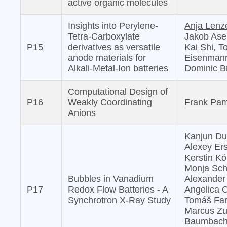
active organic molecules
Insights into Perylene-
Anja Lenz
Tetra-Carboxylate
Jakob Ase
P15
derivatives as versatile
Kai Shi, T
anode materials for
Eisenmann
Alkali-Metal-Ion batteries
Dominic B
Computational Design of
P16
Weakly Coordinating
Frank Pa
Anions
Kanjun D
Alexey Er
Kerstin Kö
Monja Schi
Bubbles in Vanadium
Alexander
P17
Redox Flow Batteries - A
Angelica C
Synchrotron X-Ray Study
Tomáš Far
Marcus Zub
Baumbach