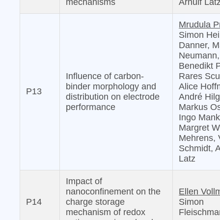
mechanisms
Arnulf Lat
Mrudula P
Simon Hei
Danner, M
Neumann,
Benedikt Pr
Influence of carbon-
Rares Scu
binder morphology and
Alice Hof
P13
distribution on electrode
André Hilg
performance
Markus Os
Ingo Mank
Margret Wo
Mehrens, 
Schmidt, A
Latz
Impact of
nanoconfinement on the
Ellen Voll
P14
charge storage
Simon
mechanism of redox
Fleischma