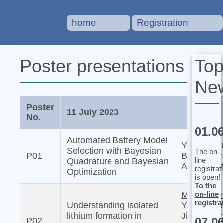
home
Registration
To
Poster presentations
Ne
Poster
11 July 2023
No.
01.0
Automated Battery Model
Yannick K
Selection with Bayesian
The on-
P01
Birger Ho
line
Quadrature and Bayesian
Arnulf Lat
registrat
Optimization
is open!
To the
on-line
Martin We
registra
Understanding isolated
Yaobin Xu
lithium formation in
Jia, Chon
07.0
P02