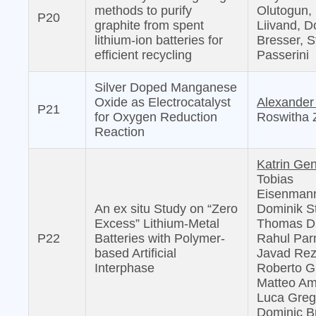
methods to purify
Olutogun, 
P20
graphite from spent
Liivand, D
lithium-ion batteries for
Bresser, S
efficient recycling
Passerini
Silver Doped Manganese
Oxide as Electrocatalyst
Alexander
P21
for Oxygen Reduction
Roswitha 
Reaction
Katrin Ge
Tobias
Eisenman
An ex situ Study on “Zero
Dominik S
Excess” Lithium-Metal
Thomas D
P22
Batteries with Polymer-
Rahul Par
based Artificial
Javad Rez
Interphase
Roberto G
Matteo Am
Luca Grego
Dominic B