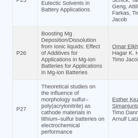
P25
Schick, Ta
Eutectic Solvents in
Geng, Atti
Battery Applications
Farkas, T
Jacob
Boosting Mg
Deposition/Dissolution
from Ionic liquids; Effect
Omar Elkh
P26
of Additives for
Hagar K. 
Applications in Mg-ion
Timo Jaco
Batteries for Applications
in Mg-ion Batteries
Theoretical studies on
the influence of
morphology sulfur–
Esther Ke
poly(acrylonitrile) as
Simanjunt
P27
cathode materials in
Timo Dann
lithium–sulfur batteries on
Arnulf Lat
electrochemical
performance