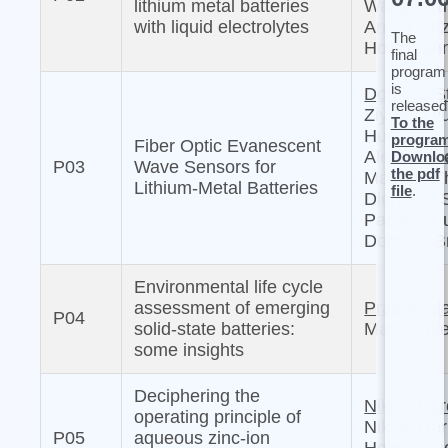
lithium metal batteries
Wang, Wu
with liquid electrolytes
Arnulf Latz
The
Horstman
final
program
is
Dominik S
released
Ziyuan Lyu
To the
Hua Su,
progra
Fiber Optic Evanescent
Alessandr
Downlo
P03
Wave Sensors for
the pdf
Mariani, 
Lithium-Metal Batteries
file
.
Diemant, 
Passerini
Dominic B
Environmental life cycle
assessment of emerging
Prasad M
P04
solid-state batteries:
Marcel We
some insights
Deciphering the
Niklas Bo
operating principle of
Niklas He
P05
aqueous zinc-ion