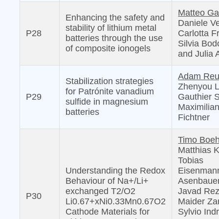
Matteo Ga
Enhancing the safety and
Daniele Ve
stability of lithium metal
P28
Carlotta F
batteries through the use
Silvia Bo
of composite ionogels
and Julia 
Adam Reu
Stabilization strategies
Zhenyou L
for Patrónite vanadium
P29
Gauthier S
sulfide in magnesium
Maximilia
batteries
Fichtner
Timo Boeh
Matthias 
Tobias
Understanding the Redox
Eisenmann
Behaviour of Na+/Li+
Asenbauer
exchanged T2/O2
Javad Rez
P30
Li0.67+xNi0.33Mn0.67O2
Maider Zar
Cathode Materials for
Sylvio Indr