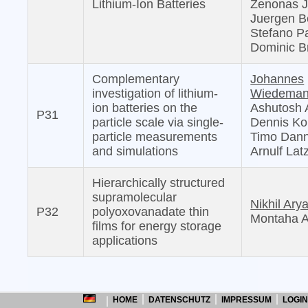
Lithium-Ion Batteries
Zenonas J
Juergen 
Stefano Pa
Dominic B
Complementary
Johannes
investigation of lithium-
Wiedema
ion batteries on the
Ashutosh 
P31
particle scale via single-
Dennis Kop
particle measurements
Timo Dann
and simulations
Arnulf Lat
Hierarchically structured
supramolecular
Nikhil Ary
P32
polyoxovanadate thin
Montaha A
films for energy storage
applications
HOME
DATENSCHUTZ
IMPRESSUM
LOGIN