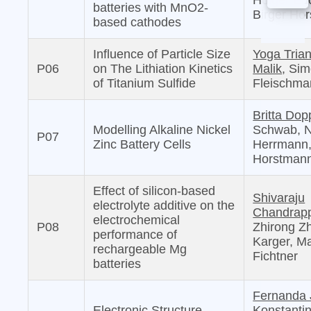
Holger Eu
batteries with MnO2-
Birger Ho
based cathodes
Influence of Particle Size
Yoga Tria
P06
on The Lithiation Kinetics
Malik
, Si
of Titanium Sulfide
Fleischma
Britta Dop
Modelling Alkaline Nickel
Schwab, N
P07
Zinc Battery Cells
Herrmann,
Horstman
Effect of silicon-based
Shivaraju
electrolyte additive on the
Chandrap
electrochemical
P08
Zhirong Z
performance of
Karger, Ma
rechargeable Mg
Fichtner
batteries
Fernanda 
Electronic Structure
Konstanti