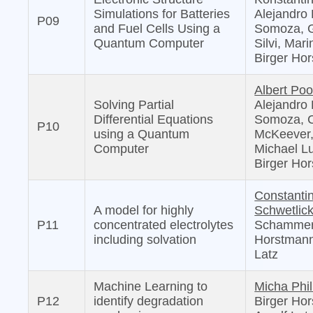
Simulations for Batteries
Alejandro 
P09
and Fuel Cells Using a
Somoza, G
Quantum Computer
Silvi, Mari
Birger Ho
Albert Poo
Solving Partial
Alejandro 
Differential Equations
Somoza, 
P10
using a Quantum
McKeever
Computer
Michael L
Birger Ho
Constanti
A model for highly
Schwetlic
P11
concentrated electrolytes
Schammer
including solvation
Horstmann
Latz
Machine Learning to
Micha Phil
P12
identify degradation
Birger Ho