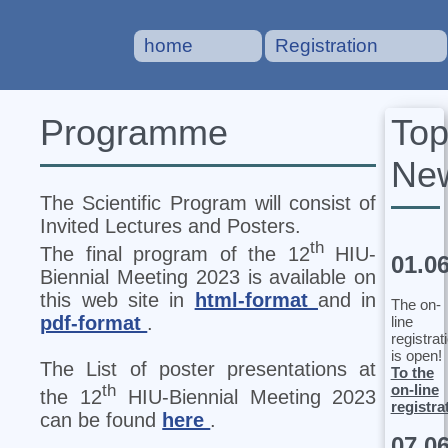
home
Registration
To
Programme
Ne
The Scientific Program will consist of
Invited Lectures and Posters.
th
The final program of the 12
HIU‐
01.0
Biennial Meeting 2023 is available on
this web site in
html-format
and in
The on-
pdf-format
.
line
registrat
is open!
The List of poster presentations at
To the
on-line
th
the 12
HIU‐Biennial Meeting 2023
registra
can be found
here
.
07.0