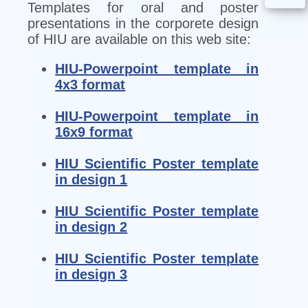
Templates for oral and poster
presentations in the corporete design
of HIU are available on this web site:
HIU-Powerpoint template in
4x3 format
HIU-Powerpoint template in
16x9 format
HIU Scientific Poster template
in design 1
HIU Scientific Poster template
in design 2
HIU Scientific Poster template
in design 3