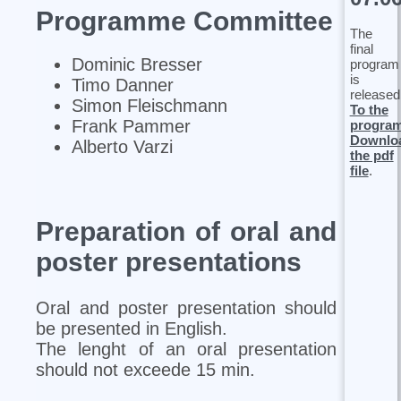
Programme Committee
The
final
Dominic Bresser
program
is
Timo Danner
released
Simon Fleischmann
To the
Frank Pammer
progra
Downlo
Alberto Varzi
the pdf
file
.
Preparation of oral and
poster presentations
Oral and poster presentation should
be presented in English.
The lenght of an oral presentation
should not exceede 15 min.