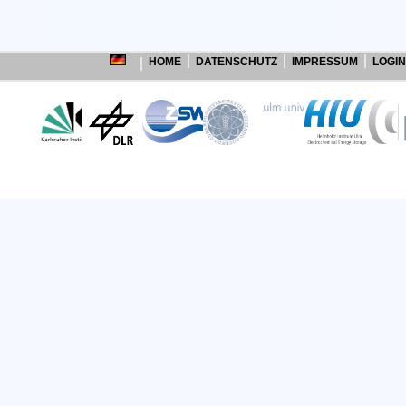
HOME
DATENSCHUTZ
IMPRESSUM
LOGIN