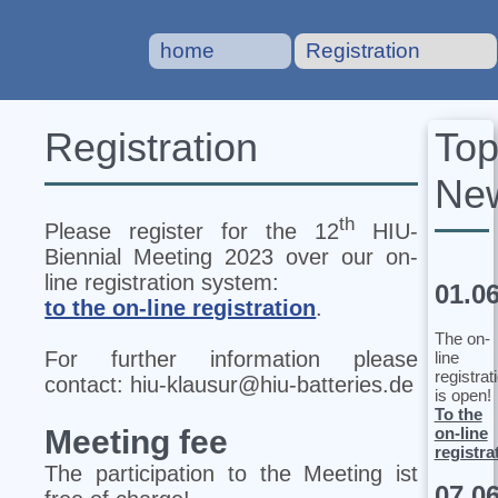
home
Registration
To
Registration
Ne
th
Please register for the 12
HIU‐
Biennial Meeting 2023 over our on-
line registration system:
01.0
to the on-line registration
.
The on-
For further information please
line
registrat
contact: hiu-klausur@hiu-batteries.de
is open!
To the
on-line
Meeting fee
registra
The participation to the Meeting ist
07.0