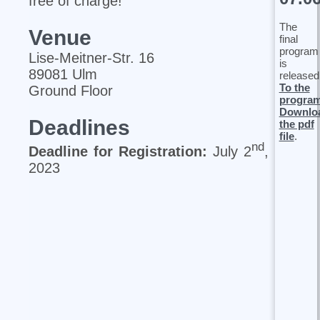
free of charge!
The
Venue
final
program
Lise‐Meitner‐Str. 16
is
89081 Ulm
released
To the
Ground Floor
progra
Downlo
Deadlines
the pdf
file
.
nd
Deadline for Registration:
July 2
,
2023