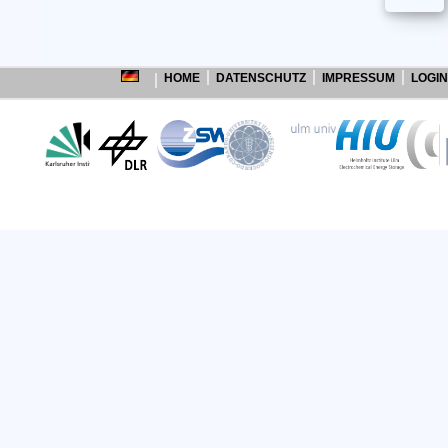
HOME
DATENSCHUTZ
IMPRESSUM
LOGIN