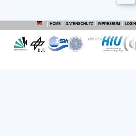
HOME
DATENSCHUTZ
IMPRESSUM
LOGIN