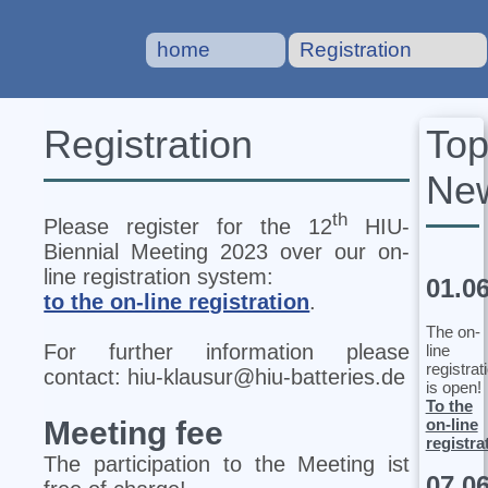
home
Registration
To
Registration
Ne
th
Please register for the 12
HIU‐
Biennial Meeting 2023 over our on-
line registration system:
01.0
to the on-line registration
.
The on-
For further information please
line
registrat
contact: hiu-klausur@hiu-batteries.de
is open!
To the
on-line
Meeting fee
registra
The participation to the Meeting ist
07.0