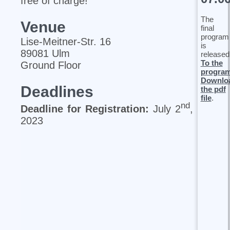
free of charge!
The
Venue
final
program
Lise‐Meitner‐Str. 16
is
89081 Ulm
released
To the
Ground Floor
progra
Downlo
Deadlines
the pdf
file
.
nd
Deadline for Registration:
July 2
,
2023