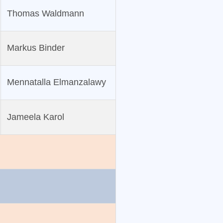
Thomas Waldmann
Markus Binder
Mennatalla Elmanzalawy
Jameela Karol