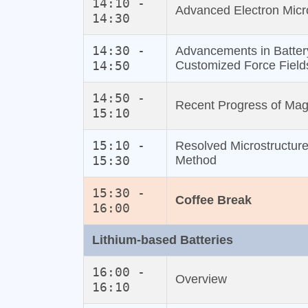
14:10 -
Advanced Electron Micr
14:30
14:30 -
Advancements in Batter
14:50
Customized Force Field
14:50 -
Recent Progress of Mag
15:10
15:10 -
Resolved Microstructure
15:30
Method
15:30 -
Coffee Break
16:00
Lithium‐based Batteries
16:00 -
Overview
16:10