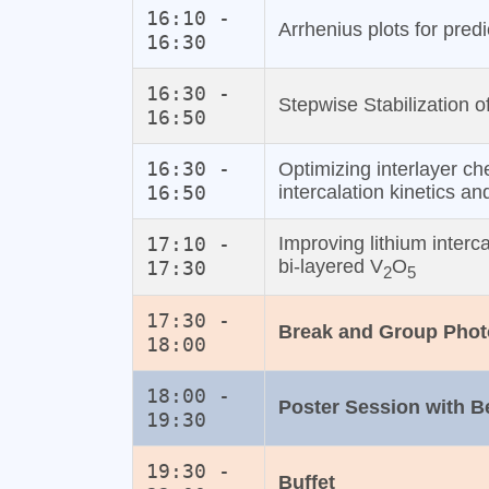
16:10 -
Arrhenius plots for predi
16:30
16:30 -
Stepwise Stabilization o
16:50
16:30 -
Optimizing interlayer ch
16:50
intercalation kinetics an
17:10 -
Improving lithium interca
bi‐layered V
O
17:30
2
5
17:30 -
Break and Group Phot
18:00
18:00 -
Poster Session with 
19:30
19:30 -
Buffet