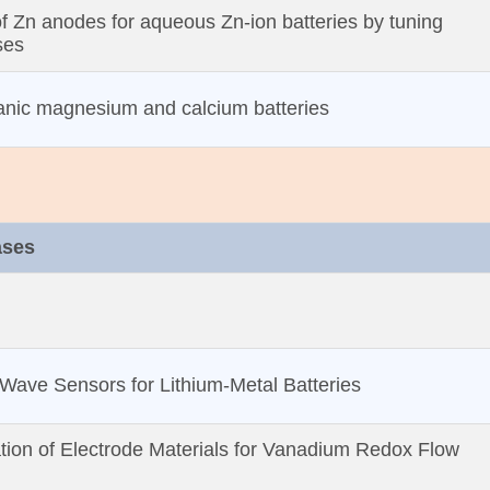
of Zn anodes for aqueous Zn‐ion batteries by tuning
ses
anic magnesium and calcium batteries
ases
Wave Sensors for Lithium‐Metal Batteries
tion of Electrode Materials for Vanadium Redox Flow