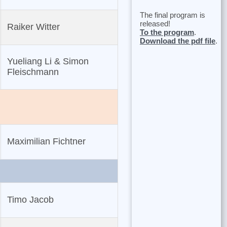
The final program is
released!
Raiker Witter
To the program
.
Download the pdf file
.
Yueliang Li & Simon
Fleischmann
Maximilian Fichtner
Timo Jacob