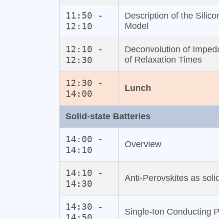
11:50 -
Description of the Silic
12:10
Model
12:10 -
Deconvolution of Impeda
12:30
of Relaxation Times
12:30 -
Lunch
14:00
Solid‐state Batteries
14:00 -
Overview
14:10
14:10 -
Anti‐Perovskites as solid
14:30
14:30 -
Single‐Ion Conducting P
14:50