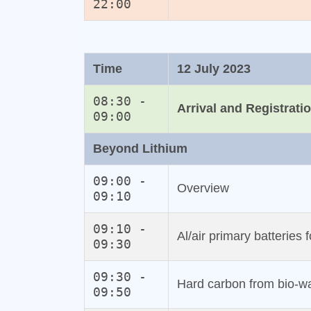
22:00
Time
12 July 2023
08:30 -
Arrival and Registrati
09:00
Beyond Lithium
09:00 -
Overview
09:10
09:10 -
Al/air primary batteries 
09:30
09:30 -
Hard carbon from bio‐w
09:50