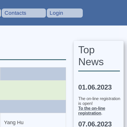
Contacts
Login
Top
News
01.06.2023
The on-line registration
is open!
To the on-line
registration
.
Yang Hu
07.06.2023