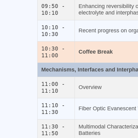
09:50 -
Enhancing reversibility 
10:10
electrolyte and interpha
10:10 -
Recent progress on org
10:30
10:30 -
Coffee Break
11:00
Mechanisms, Interfaces and Interph
11:00 -
Overview
11:10
11:10 -
Fiber Optic Evanescent 
11:30
11:30 -
Multimodal Characteriza
11:50
Batteries