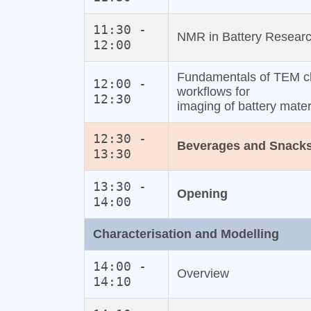
11:30 -
NMR in Battery Research
12:00
Fundamentals of TEM ch
12:00 -
workflows for
12:30
imaging of battery mater
12:30 -
Beverages and Snack
13:30
13:30 -
Opening
14:00
Characterisation and Modelling
14:00 -
Overview
14:10