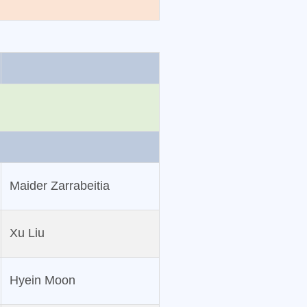
Maider Zarrabeitia
Xu Liu
Hyein Moon