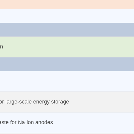
on
for large‐scale energy storage
aste for Na‐ion anodes