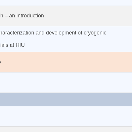
 – an introduction
aracterization and development of cryogenic
ials at HIU
s