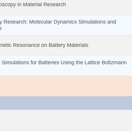
oscopy in Material Research
y Research: Molecular Dynamics Simulations and
s
netic Resonance on Battery Materials
 Simulations for Batteries Using the Lattice Boltzmann