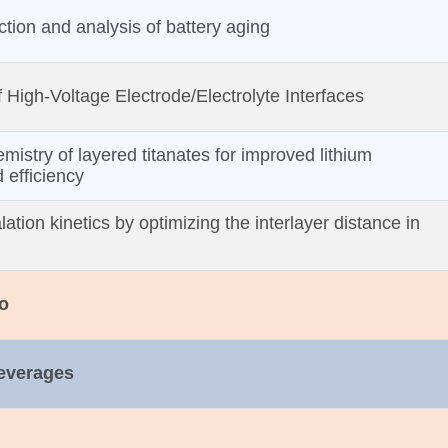
ction and analysis of battery aging
f High‐Voltage Electrode/Electrolyte Interfaces
emistry of layered titanates for improved lithium
d efficiency
lation kinetics by optimizing the interlayer distance in
o
Beverages