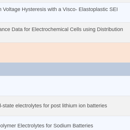
on Voltage Hysteresis with a Visco‐ Elastoplastic SEI
nce Data for Electrochemical Cells using Distribution
‐state electrolytes for post lithium ion batteries
olymer Electrolytes for Sodium Batteries