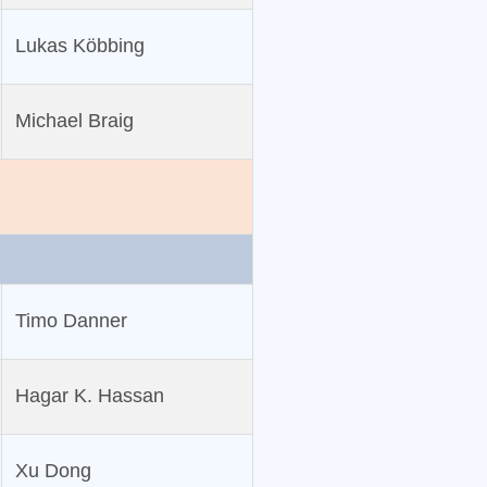
Lukas Köbbing
Michael Braig
Timo Danner
Hagar K. Hassan
Xu Dong