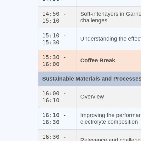
14:50 -
Soft‐interlayers in Garn
15:10
challenges
15:10 -
Understanding the effect 
15:30
15:30 -
Coffee Break
16:00
Sustainable Materials and Processe
16:00 -
Overview
16:10
16:10 -
Improving the performanc
16:30
electrolyte composition
16:30 -
Relevance and challeng