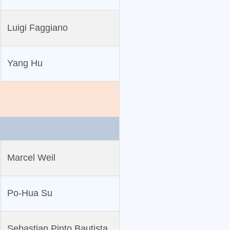
Luigi Faggiano
Yang Hu
Marcel Weil
Po‐Hua Su
Sebastian Pinto Bautista