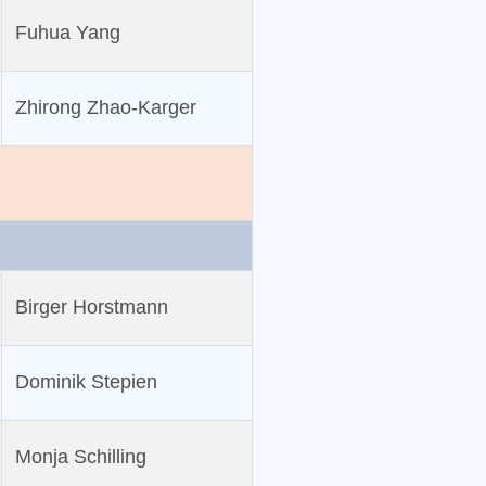
Fuhua Yang
Zhirong Zhao‐Karger
Birger Horstmann
Dominik Stepien
Monja Schilling