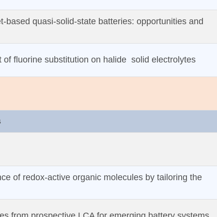
et‐based quasi‐solid‐state batteries: opportunities and
of fluorine substitution on halide solid electrolytes
s
e of redox‐active organic molecules by tailoring the
es from prospective LCA for emerging battery systems