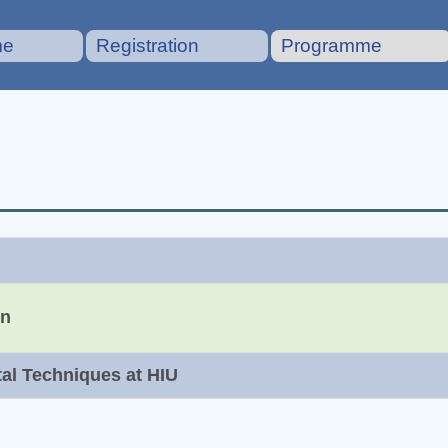
me
Registration
Programme
on
tal Techniques at HIU