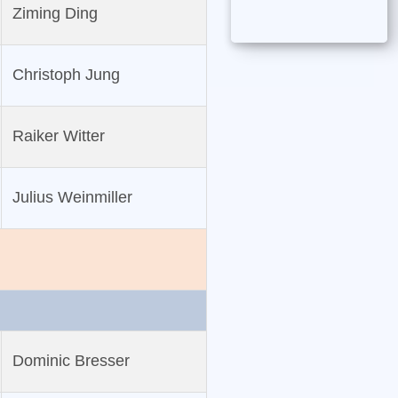
Ziming Ding
Christoph Jung
Raiker Witter
Julius Weinmiller
Dominic Bresser