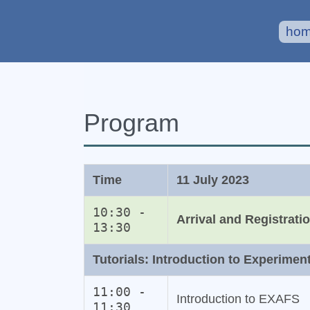
ho
Program
Time
11 July 2023
10:30 -
Arrival and Registrati
13:30
Tutorials: Introduction to Experimen
11:00 -
Introduction to EXAFS
11:30