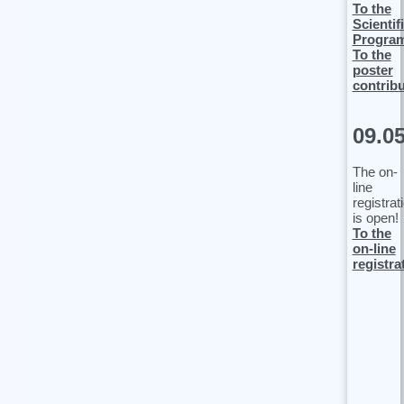
To the
Scientif
Progra
To the
poster
contrib
09.0
The on-
line
registrat
is open!
To the
on-line
registra