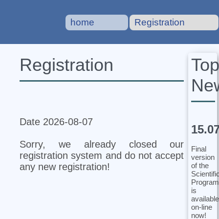
home
Registration
To
Registration
Ne
Date 2026-08-07
15.0
Sorry, we already closed our
Final
registration system and do not accept
version
of the
any new registration!
Scientifi
Program
is
available
on-line
now!