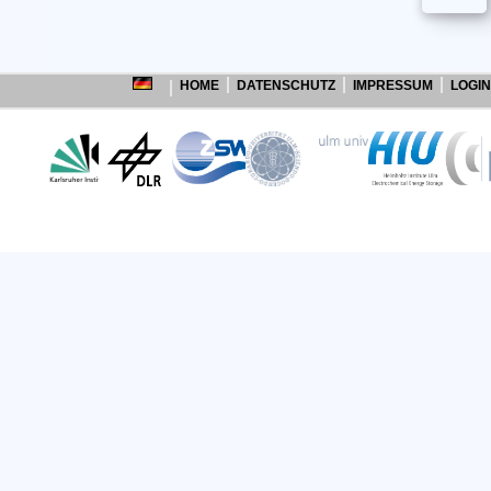
HOME
DATENSCHUTZ
IMPRESSUM
LOGIN