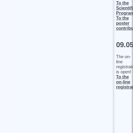
To the
Scientif
Progra
To the
poster
contrib
09.0
The on-
line
registrat
is open!
To the
on-line
registra