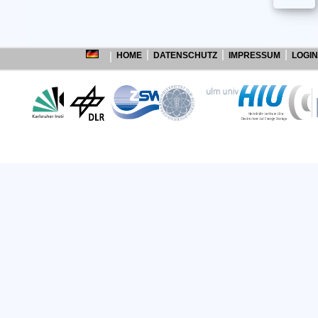
HOME
DATENSCHUTZ
IMPRESSUM
LOGIN