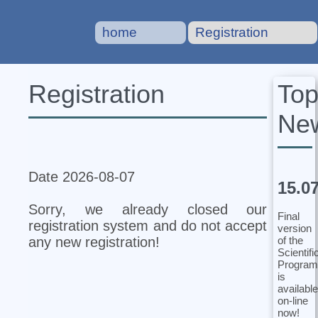
home
Registration
To
Registration
Ne
Date 2026-08-07
15.0
Sorry, we already closed our
Final
registration system and do not accept
version
of the
any new registration!
Scientifi
Program
is
available
on-line
now!