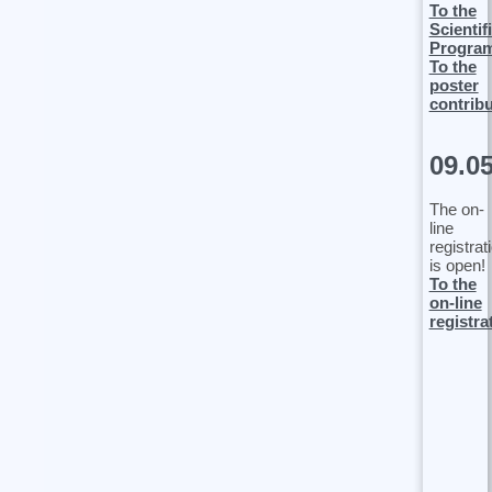
To the
Scientif
Progra
To the
poster
contrib
09.0
The on-
line
registrat
is open!
To the
on-line
registra