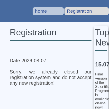
home
Registration
To
Registration
Ne
Date 2026-08-07
15.0
Sorry, we already closed our
Final
registration system and do not accept
version
of the
any new registration!
Scientifi
Program
is
available
on-line
now!