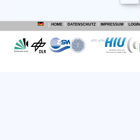
HOME
DATENSCHUTZ
IMPRESSUM
LOGIN