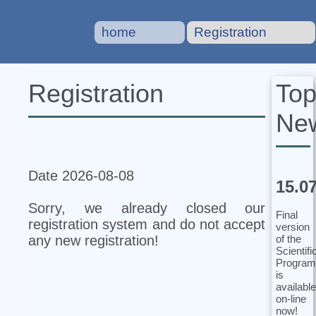
home
Registration
To
Registration
Ne
Date 2026-08-08
15.0
Sorry, we already closed our
Final
registration system and do not accept
version
of the
any new registration!
Scientifi
Program
is
available
on-line
now!