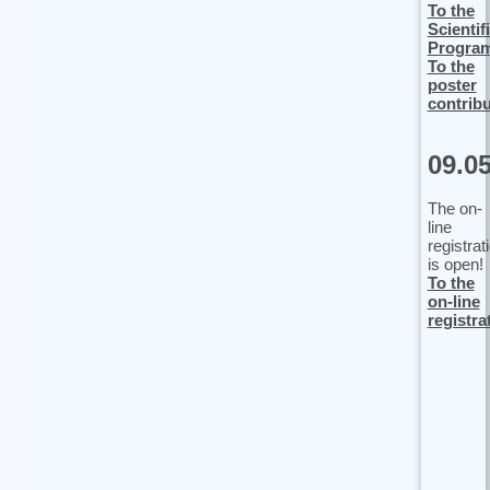
To the
Scientif
Progra
To the
poster
contrib
09.0
The on-
line
registrat
is open!
To the
on-line
registra