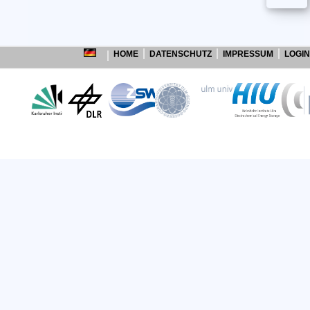
HOME
DATENSCHUTZ
IMPRESSUM
LOGIN