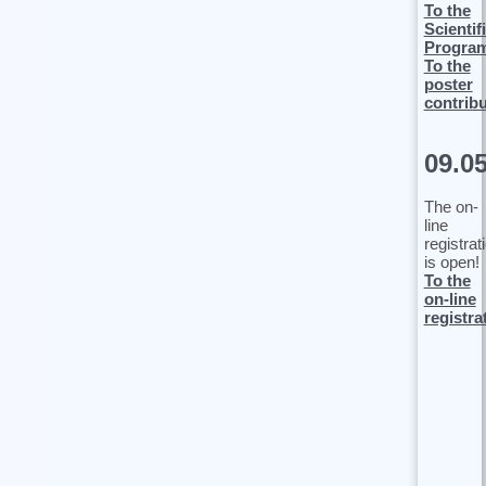
To the
Scientif
Progra
To the
poster
contrib
09.0
The on-
line
registrat
is open!
To the
on-line
registra