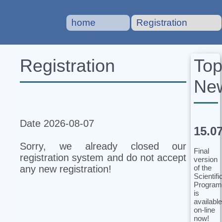
home
Registration
To
Registration
Ne
Date 2026-08-07
15.0
Sorry, we already closed our
Final
registration system and do not accept
version
of the
any new registration!
Scientifi
Program
is
available
on-line
now!