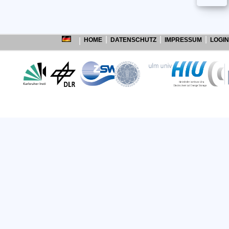
HOME
DATENSCHUTZ
IMPRESSUM
LOGIN