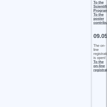
To the
Scientif
Progra
To the
poster
contrib
09.0
The on-
line
registrat
is open!
To the
on-line
registra