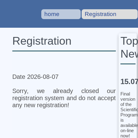
home
Registration
To
Registration
Ne
Date 2026-08-07
15.0
Sorry, we already closed our
Final
registration system and do not accept
version
of the
any new registration!
Scientifi
Program
is
available
on-line
now!