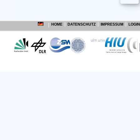
HOME
DATENSCHUTZ
IMPRESSUM
LOGIN