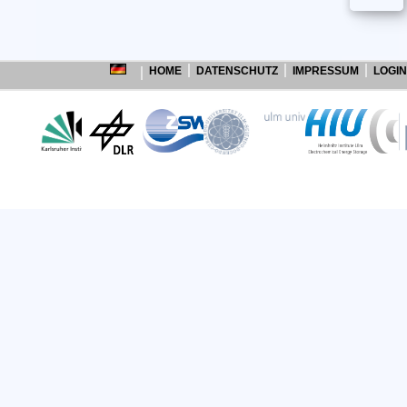
HOME
DATENSCHUTZ
IMPRESSUM
LOGIN