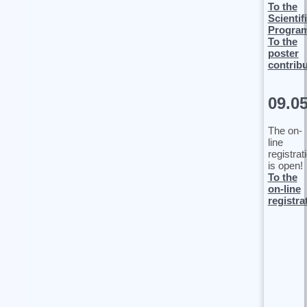
To the
Scientif
Progra
To the
poster
contrib
09.0
The on-
line
registrat
is open!
To the
on-line
registra