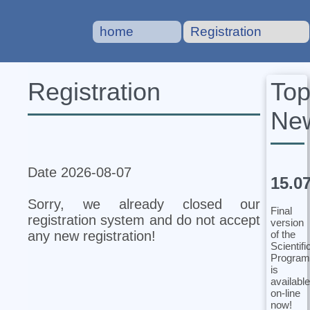
home
Registration
To
Registration
Ne
Date 2026-08-07
15.0
Sorry, we already closed our
Final
registration system and do not accept
version
of the
any new registration!
Scientifi
Program
is
available
on-line
now!