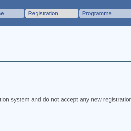
me
Registration
Programme
ation system and do not accept any new registratio