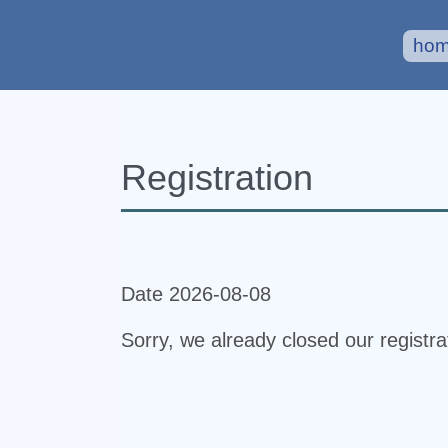
ho
Registration
Date 2026-08-08
Sorry, we already closed our registr