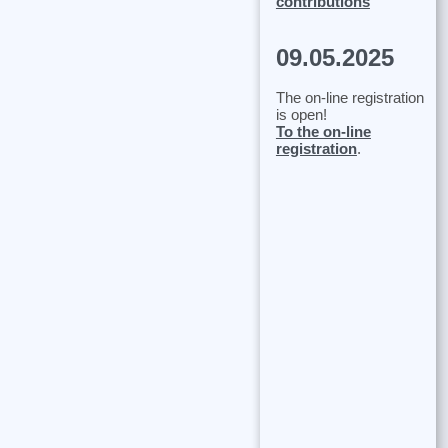
contributions
09.05.2025
The on-line registration
is open!
To the on-line
registration
.