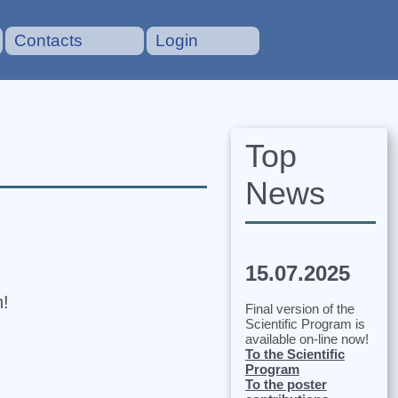
Contacts
Login
Top
News
15.07.2025
n!
Final version of the
Scientific Program is
available on-line now!
To the Scientific
Program
To the poster