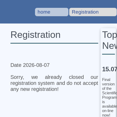
home
Registration
To
Registration
Ne
Date 2026-08-07
15.0
Sorry, we already closed our
Final
registration system and do not accept
version
of the
any new registration!
Scientifi
Program
is
available
on-line
now!