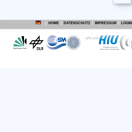
HOME
DATENSCHUTZ
IMPRESSUM
LOGIN