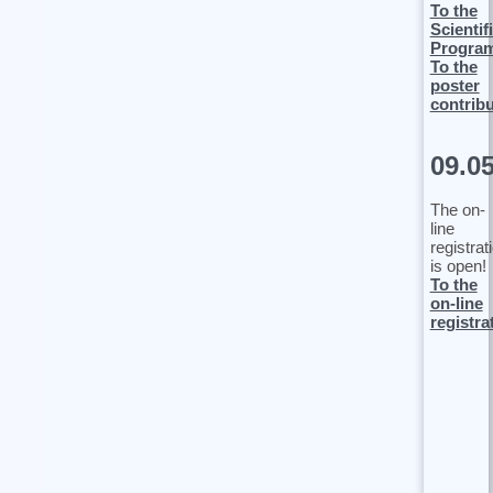
To the
Scientif
Progra
To the
poster
contrib
09.0
The on-
line
registrat
is open!
To the
on-line
registra