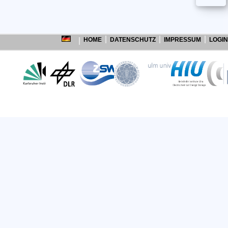
HOME
DATENSCHUTZ
IMPRESSUM
LOGIN