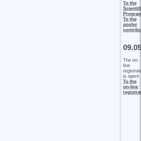
To the
Scientif
Progra
To the
poster
contrib
09.0
The on-
line
registrat
is open!
To the
on-line
registra