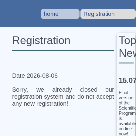
home
Registration
To
Registration
Ne
Date 2026-08-06
15.0
Sorry, we already closed our
Final
registration system and do not accept
version
of the
any new registration!
Scientifi
Program
is
available
on-line
now!