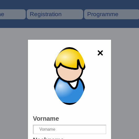
me
Registration
Programme
×
Vorname