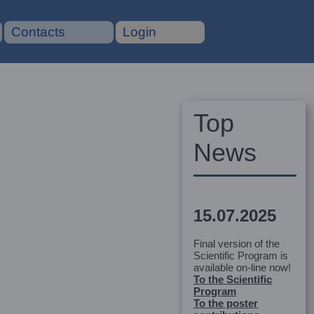
Contacts
Login
Top
News
15.07.2025
Final version of the
Scientific Program is
available on-line now!
To the Scientific
Program
To the poster