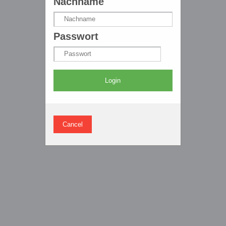
Nachname
Passwort
Login
Cancel