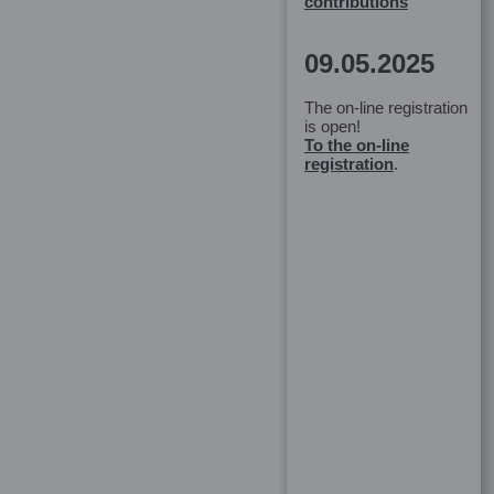
contributions
09.05.2025
The on-line registration
is open!
To the on-line
registration
.