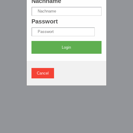
Nachname
Passwort
Login
Cancel