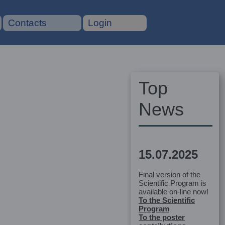
Contacts
Login
Top
News
15.07.2025
Final version of the
Scientific Program is
available on-line now!
To the Scientific
Program
To the poster