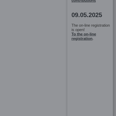
contributions
09.05.2025
The on-line registration
is open!
To the on-line
registration
.