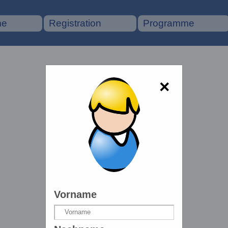
me
Registration
Programme
×
Vorname