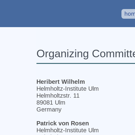
ho
Organizing Committ
Heribert Wilhelm
Helmholtz-Institute Ulm
Helmholtzstr. 11
89081 Ulm
Germany
Patrick von Rosen
Helmholtz-Institute Ulm