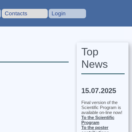
Contacts
Login
Top
News
15.07.2025
Final version of the
Scientific Program is
available on-line now!
To the Scientific
Program
To the poster