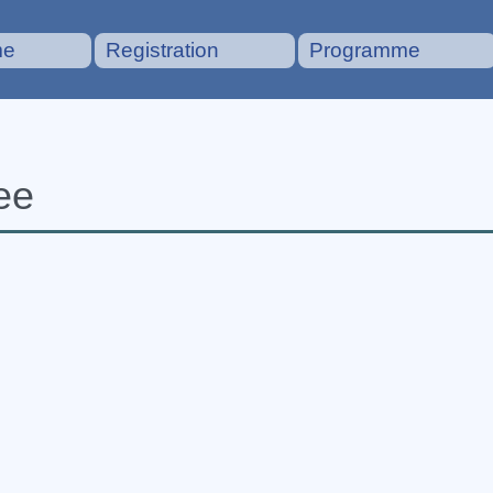
me
Registration
Programme
ee