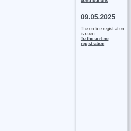
contributions
09.05.2025
The on-line registration
is open!
To the on-line
registration
.