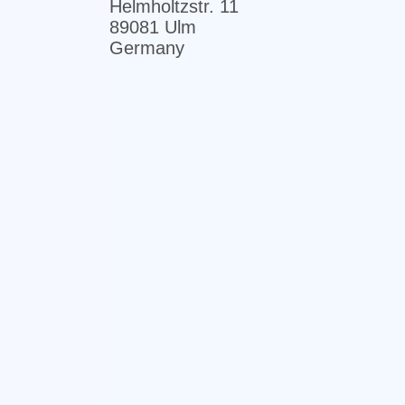
Helmholtzstr. 11
89081 Ulm
Germany