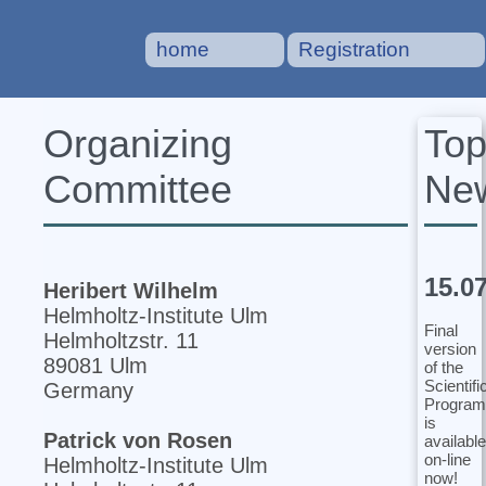
home
Registration
To
Organizing
Ne
Committee
15.0
Heribert Wilhelm
Helmholtz-Institute Ulm
Final
Helmholtzstr. 11
version
89081 Ulm
of the
Scientifi
Germany
Program
is
Patrick von Rosen
available
on-line
Helmholtz-Institute Ulm
now!