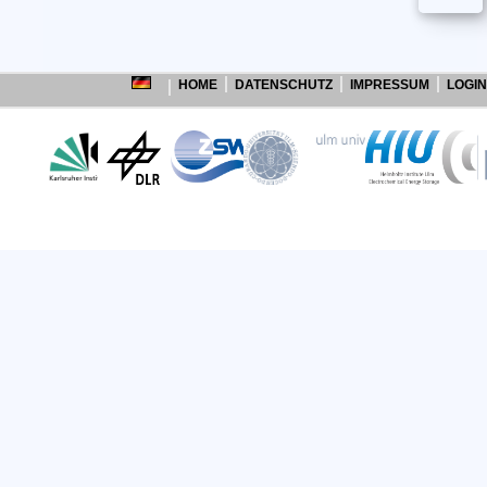
HOME
DATENSCHUTZ
IMPRESSUM
LOGIN