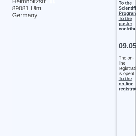
Helmholtzstr. 11
To the
89081 Ulm
Scientif
Progra
Germany
To the
poster
contrib
09.0
The on-
line
registrat
is open!
To the
on-line
registra