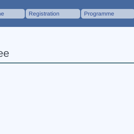
me
Registration
Programme
ee