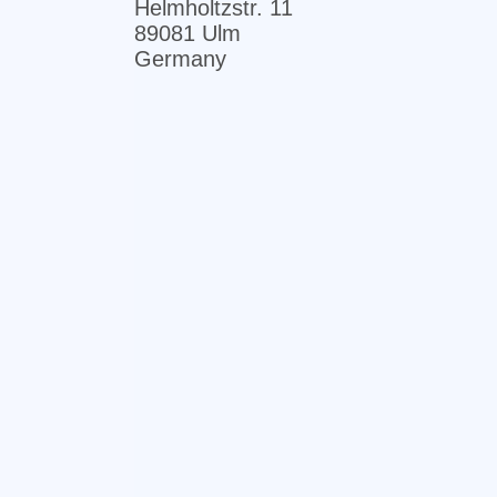
Helmholtzstr. 11
89081 Ulm
Germany