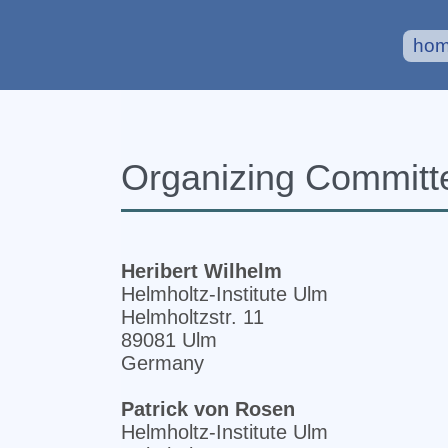
ho
Organizing Committ
Heribert Wilhelm
Helmholtz-Institute Ulm
Helmholtzstr. 11
89081 Ulm
Germany
Patrick von Rosen
Helmholtz-Institute Ulm