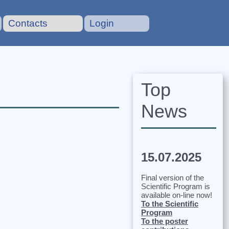
Contacts
Login
Top
News
15.07.2025
Final version of the
Scientific Program is
available on-line now!
To the Scientific
Program
To the poster