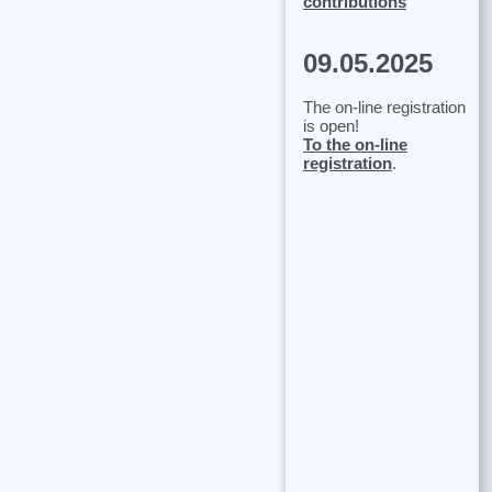
contributions
09.05.2025
The on-line registration
is open!
To the on-line
registration
.