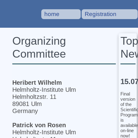
home
Registration
To
Organizing
Ne
Committee
15.0
Heribert Wilhelm
Helmholtz-Institute Ulm
Final
Helmholtzstr. 11
version
89081 Ulm
of the
Scientifi
Germany
Program
is
Patrick von Rosen
available
on-line
Helmholtz-Institute Ulm
now!