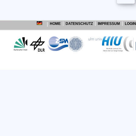
HOME
DATENSCHUTZ
IMPRESSUM
LOGIN