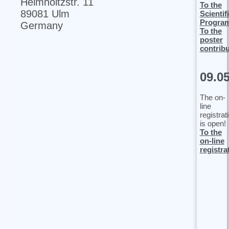
Helmholtzstr. 11
To the
89081 Ulm
Scientif
Progra
Germany
To the
poster
contrib
09.0
The on-
line
registrat
is open!
To the
on-line
registra