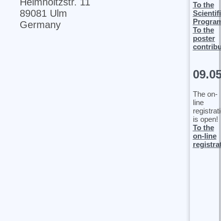
Helmholtzstr. 11
To the
89081 Ulm
Scientif
Progra
Germany
To the
poster
contrib
09.0
The on-
line
registrat
is open!
To the
on-line
registra