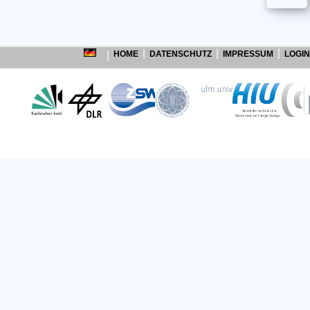
HOME
DATENSCHUTZ
IMPRESSUM
LOGIN