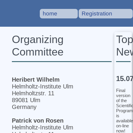
home
Registration
To
Organizing
Ne
Committee
15.0
Heribert Wilhelm
Helmholtz-Institute Ulm
Final
Helmholtzstr. 11
version
89081 Ulm
of the
Scientifi
Germany
Program
is
Patrick von Rosen
available
on-line
Helmholtz-Institute Ulm
now!