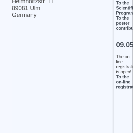
Helmholtzstr. 11
To the
89081 Ulm
Scientif
Progra
Germany
To the
poster
contrib
09.0
The on-
line
registrat
is open!
To the
on-line
registra