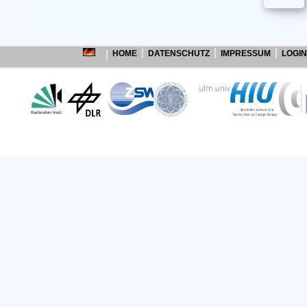
HOME
DATENSCHUTZ
IMPRESSUM
LOGIN