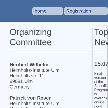
home
Registration
To
Organizing
Ne
Committee
15.0
Heribert Wilhelm
Helmholtz-Institute Ulm
Final
Helmholtzstr. 11
version
89081 Ulm
of the
Scientifi
Germany
Program
is
Patrick von Rosen
available
on-line
Helmholtz-Institute Ulm
now!