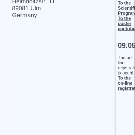
Helmholtzstr. 11
To the
89081 Ulm
Scientif
Progra
Germany
To the
poster
contrib
09.0
The on-
line
registrat
is open!
To the
on-line
registra