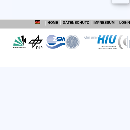
HOME
DATENSCHUTZ
IMPRESSUM
LOGIN