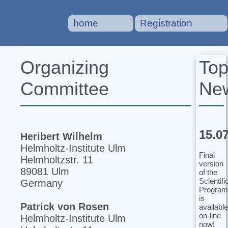
home
Registration
To
Organizing
Ne
Committee
15.0
Heribert Wilhelm
Helmholtz-Institute Ulm
Final
Helmholtzstr. 11
version
89081 Ulm
of the
Scientifi
Germany
Program
is
Patrick von Rosen
available
on-line
Helmholtz-Institute Ulm
now!