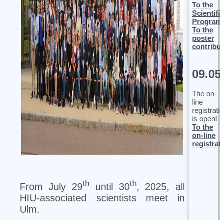
To the
Scientif
Progra
To the
poster
contrib
09.0
The on-
line
registrat
is open!
To the
on-line
registra
th
th
From July 29
until 30
, 2025, all
HIU-associated scientists meet in
Ulm.