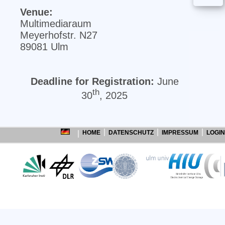
Venue:
Multimediaraum
Meyerhofstr. N27
89081 Ulm
Deadline for Registration:
June
th
30
, 2025
HOME
DATENSCHUTZ
IMPRESSUM
LOGIN