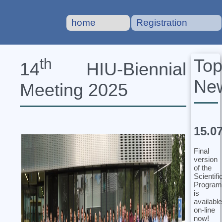
home
Registration
To
th
14
HIU‐Biennial
Ne
Meeting 2025
15.0
Final
version
of the
Scientifi
Program
is
available
on-line
now!