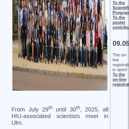
To the
Scientif
Progra
To the
poster
contrib
09.0
The on-
line
registrat
is open!
To the
on-line
registra
th
th
From July 29
until 30
, 2025, all
HIU-associated scientists meet in
Ulm.