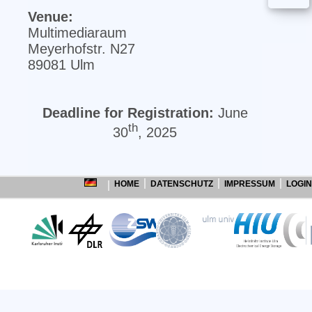
Venue:
Multimediaraum
Meyerhofstr. N27
89081 Ulm
Deadline for Registration:
June
th
30
, 2025
HOME
DATENSCHUTZ
IMPRESSUM
LOGIN