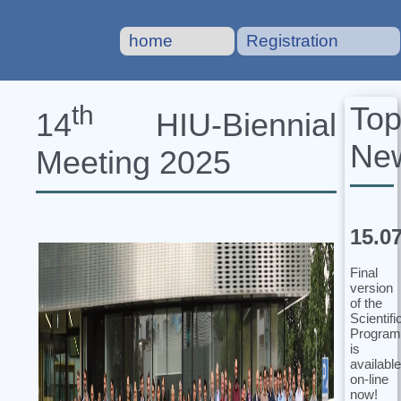
home
Registration
To
th
14
HIU‐Biennial
Ne
Meeting 2025
15.0
Final
version
of the
Scientifi
Program
is
available
on-line
now!