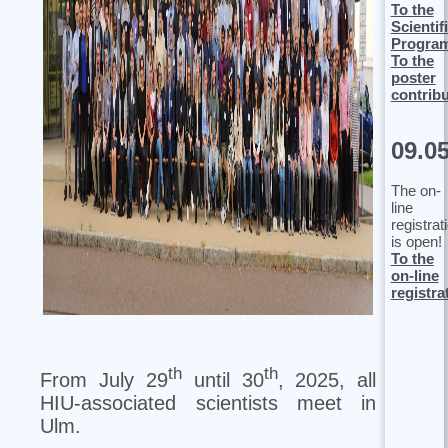
To the
Scientif
Progra
To the
poster
contrib
09.0
The on-
line
registrat
is open!
To the
on-line
registra
th
th
From July 29
until 30
, 2025, all
HIU-associated scientists meet in
Ulm.