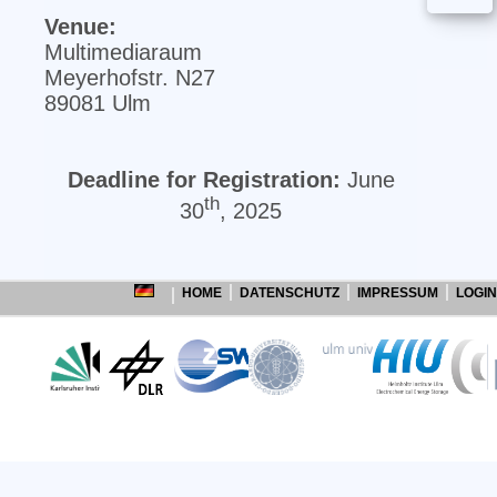
Venue:
Multimediaraum
Meyerhofstr. N27
89081 Ulm
Deadline for Registration:
June
th
30
, 2025
HOME
DATENSCHUTZ
IMPRESSUM
LOGIN