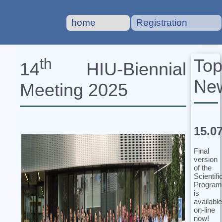
home
Registration
To
th
14
HIU‐Biennial
Ne
Meeting 2025
15.0
Final
version
of the
Scientifi
Program
is
available
on-line
now!