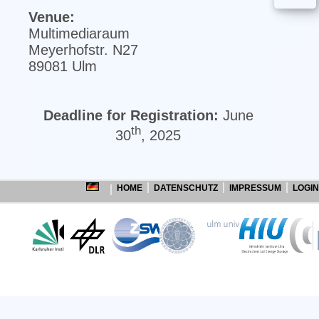
Venue:
Multimediaraum
Meyerhofstr. N27
89081 Ulm
Deadline for Registration:
June
th
30
, 2025
HOME
DATENSCHUTZ
IMPRESSUM
LOGIN