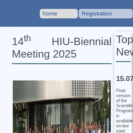
home
Registration
To
th
14
HIU‐Biennial
Ne
Meeting 2025
15.0
Final
version
of the
Scientifi
Program
is
available
on-line
now!