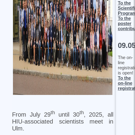
To the
Scientif
Progra
To the
poster
contrib
09.0
The on-
line
registrat
is open!
To the
on-line
registra
th
th
From July 29
until 30
, 2025, all
HIU-associated scientists meet in
Ulm.