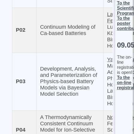
Sternberg
To the
Scientif
Progra
Laura
To the
Femmer,
poster
Continuum Modeling of
Lukas
contrib
P02
Ca-based Batteries
Köbbing, a
Birger
09.0
Horstmann
The on-
Yannick Ku
line
Masaki
registrat
Development, Analysis,
Adachi, Mi
is open!
and Parameterization of
To the
Philipp, Da
P03
Physics-based Battery
on-line
Howey, Arn
Models via Bayesian
registra
Latz, and
Model Selection
Birger
Horstmann
A Thermodynamically
Noah Lettn
Consistent Continuum
Felix K.
P04
Model for Ion-Selective
Schwab, a