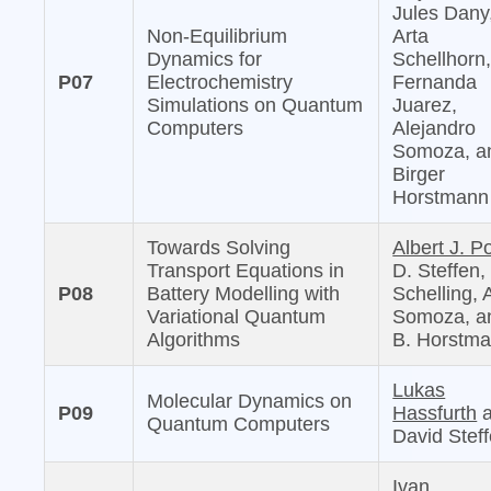
Jules Dany
Non-Equilibrium
Arta
Dynamics for
Schellhorn
P07
Electrochemistry
Fernanda
Simulations on Quantum
Juarez,
Computers
Alejandro
Somoza, a
Birger
Horstmann
Towards Solving
Albert J. Po
Transport Equations in
D. Steffen,
P08
Battery Modelling with
Schelling, 
Variational Quantum
Somoza, a
Algorithms
B. Horstm
Lukas
Molecular Dynamics on
P09
Hassfurth
a
Quantum Computers
David Stef
Ivan