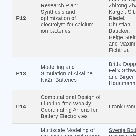
Research Plan:
Zhirong Zh
Synthesis and
Karger, Sib
P12
optimization of
Riedel,
electrolyte for calcium
Christian
ion batteries
Bäucker,
Helge Stei
and Maximi
Fichtner.
Britta Dopp
Modelling and
Felix Schw
P13
Simulation of Alkaline
and Birger
Ni/Zn Batteries
Horstmann
Computational Design of
Fluorine-free Weakly
P14
Frank Pam
Coordinating Anions for
Battery Electrolytes
Multiscale Modeling of
Svenja Bot