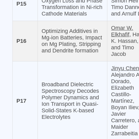
Oxygen Loss and Phase
Simon Hein
P15
Transformation in Ni-rich
Timo Danne
Cathode Materials
and Arnulf 
Omar W.
Optimizing Additives in
Elkhafif,
Ha
Mg-ion Batteries, Impact
P16
K. Hassan,
on Mg Plating, Stripping
and Timo
and Dendrite formation
Jacob
Jinyu Chen
Alejandro 
Dorado,
Broadband Dielectric
Elizabeth
Spectroscopy Decodes
Castillo-
Polymer Dynamics and
P17
Martínez,
Ion Transport in Quasi-
Boyan Iliev
Solid-States K-based
Javier
Electrolytes
Carretero,
Maider
Zarrabeitia