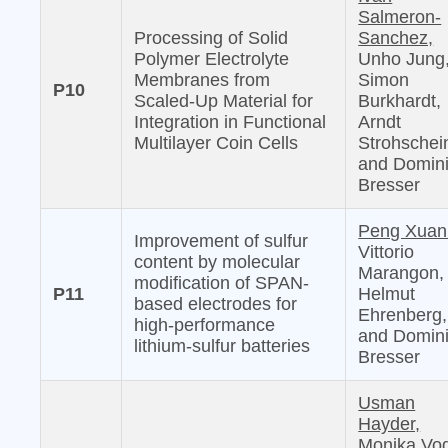
Salmeron-
Processing of Solid
Sanchez,
Polymer Electrolyte
Unho Jung
Membranes from
Simon
P10
Scaled-Up Material for
Burkhardt,
Integration in Functional
Arndt
Multilayer Coin Cells
Strohschei
and Domin
Bresser
Peng Xuan
Improvement of sulfur
Vittorio
content by molecular
Marangon,
modification of SPAN-
P11
Helmut
based electrodes for
Ehrenberg,
high-performance
and Domin
lithium-sulfur batteries
Bresser
Usman
Hayder,
Monika Vog