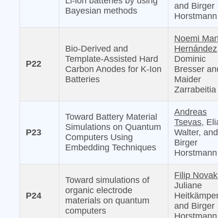
Li-ion batteries by using
and Birger
Bayesian methods
Horstmann
Noemi Mar
Bio-Derived and
Hernández
Template-Assisted Hard
Dominic
P22
Carbon Anodes for K-Ion
Bresser an
Batteries
Maider
Zarrabeitia
Andreas
Toward Battery Material
Tsevas,
Eli
Simulations on Quantum
P23
Walter, an
Computers Using
Birger
Embedding Techniques
Horstmann
Filip Novak
Toward simulations of
Juliane
organic electrode
P24
Heitkämper
materials on quantum
and Birger
computers
Horstmann