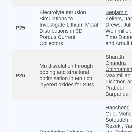
Electrolyte Intrusion
Benjamin
Simulations to
Kellers,
Jan
Investigate Lithium Metal
Drews, Jul
P25
Distributions in 3D
Weinmiller,
Porous Current
Timo Danne
Collectors
and Arnulf 
Sharath
Chandra
Mn dissolution through
Chinnamshe
doping and structural
P26
Maximilian
optimisation in Mn rich
Fichtner, a
layered oxides for SIBs.
Prabeer
Barpanda
Haocheng
Guo,
Mohs
Sotoudeh, 
Rezeki, Ya