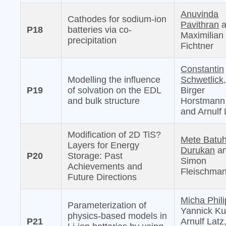
Anuvinda
Cathodes for sodium-ion
Pavithran
a
P18
batteries via co-
Maximilian
precipitation
Fichtner
Constantin
Modelling the influence
Schwetlick
P19
of solvation on the EDL
Birger
and bulk structure
Horstmann
and Arnulf 
Modification of 2D TiS?
Mete Batu
Layers for Energy
Durukan
a
P20
Storage: Past
Simon
Achievements and
Fleischma
Future Directions
Micha Phili
Parameterization of
Yannick Ku
physics-based models in
P21
Arnulf Latz