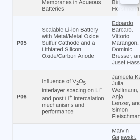
Membranes in Aqueous
Birger
Batteries
Horstmann
Edoardo
Scalable Li-ion Battery
Barcaro,
with Metal/Metal Oxide
Vittorio
P05
Sulfur Cathode and a
Marangon,
Lithiated Silicon
Dominic
Oxide/Carbon Anode
Bresser, a
Jusef Has
Jameela Ka
Influence of V
O
2
5
Julia
+
Wellmann,
interlayer spacing on Li
P06
Anja
+
and post Li
intercalation
Lenzer, an
mechanisms and
Simon
performance
Fleischma
Marvin
Gajewski,