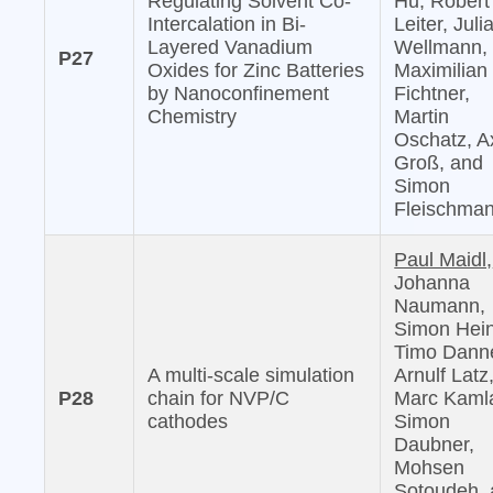
Regulating Solvent Co-
Hu, Robert
Intercalation in Bi-
Leiter, Juli
Layered Vanadium
Wellmann,
P27
Oxides for Zinc Batteries
Maximilian
by Nanoconfinement
Fichtner,
Chemistry
Martin
Oschatz, A
Groß, and
Simon
Fleischma
Paul Maidl,
Johanna
Naumann,
Simon Hein
Timo Danne
A multi-scale simulation
Arnulf Latz
P28
chain for NVP/C
Marc Kaml
cathodes
Simon
Daubner,
Mohsen
Sotoudeh,