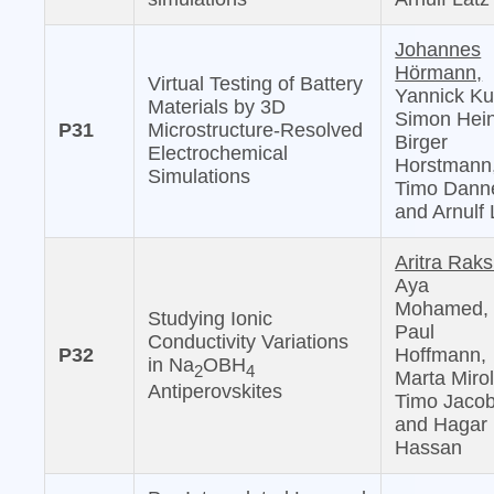
Johannes
Hörmann,
Virtual Testing of Battery
Yannick Ku
Materials by 3D
Simon Hein
P31
Microstructure-Resolved
Birger
Electrochemical
Horstmann
Simulations
Timo Danne
and Arnulf 
Aritra Raks
Aya
Mohamed,
Studying Ionic
Paul
Conductivity Variations
P32
Hoffmann,
in Na
OBH
2
4
Marta Mirol
Antiperovskites
Timo Jacob
and Hagar 
Hassan