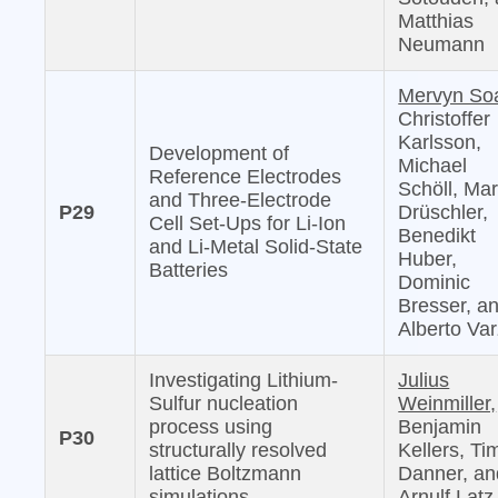
Matthias
Neumann
Mervyn So
Christoffer
Karlsson,
Development of
Michael
Reference Electrodes
Schöll, Mar
and Three-Electrode
P29
Drüschler,
Cell Set-Ups for Li-Ion
Benedikt
and Li-Metal Solid-State
Huber,
Batteries
Dominic
Bresser, a
Alberto Var
Investigating Lithium-
Julius
Sulfur nucleation
Weinmiller,
process using
Benjamin
P30
structurally resolved
Kellers, Ti
lattice Boltzmann
Danner, an
simulations
Arnulf Latz