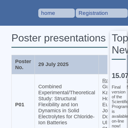
home
Registration
To
Poster presentations
Ne
Poster
29 July 2025
No.
15.0
Raiker Witt
Combined
Gurupraka
Final
version
Experimental/Theoretical
Karkera,
of the
Study: Structural
Holger
Scientifi
P01
Flexibility and Ion
Euchner,
Program
Dynamics in Solid
Johannes
is
available
Electrolytes for Chloride-
Dohn, and
on-line
Ion Batteries
Ulrich
now!