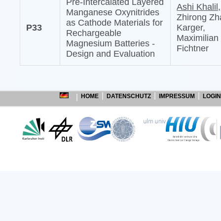
Pre-Intercalated Layered
Ashi Khalil,
Manganese Oxynitrides
Zhirong Zh
as Cathode Materials for
P33
Karger,
Rechargeable
Maximilian
Magnesium Batteries -
Fichtner
Design and Evaluation
HOME
DATENSCHUTZ
IMPRESSUM
LOGIN