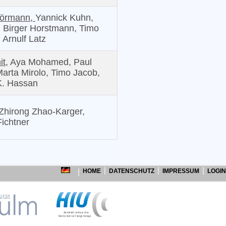
Hörmann,
Yannick Kuhn,
 Birger Horstmann, Timo
 Arnulf Latz
it,
Aya Mohamed, Paul
arta Mirolo, Timo Jacob,
K. Hassan
Zhirong Zhao-Karger,
Fichtner
HOME
DATENSCHUTZ
IMPRESSUM
LOGIN