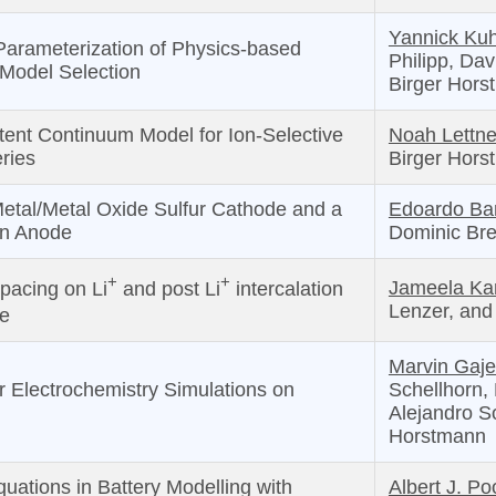
Yannick Ku
Parameterization of Physics-based
Philipp, Dav
 Model Selection
Birger Hors
ent Continuum Model for Ion-Selective
Noah Lettne
ries
Birger Hors
 Metal/Metal Oxide Sulfur Cathode and a
Edoardo Ba
on Anode
Dominic Bre
+
+
Jameela Kar
spacing on Li
and post Li
intercalation
Lenzer, an
e
Marvin Gaje
 Electrochemistry Simulations on
Schellhorn,
Alejandro S
Horstmann
uations in Battery Modelling with
Albert J. Po