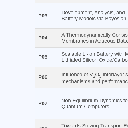
Development, Analysis, and 
P03
Battery Models via Bayesian
A Thermodynamically Consist
P04
Membranes in Aqueous Batte
Scalable Li-ion Battery with
P05
Lithiated Silicon Oxide/Carb
Influence of V
O
interlayer 
2
5
P06
mechanisms and performanc
Non-Equilibrium Dynamics for
P07
Quantum Computers
Towards Solving Transport Eq