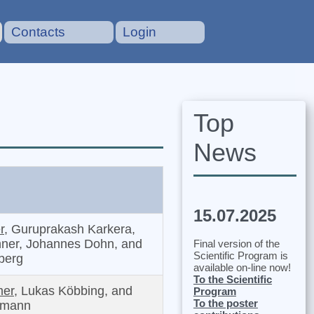
Contacts
Login
Top
News
15.07.2025
r,
Guruprakash Karkera,
ner, Johannes Dohn, and
Final version of the
Scientific Program is
nberg
available on-line now!
To the Scientific
er,
Lukas Köbbing, and
Program
To the poster
tmann