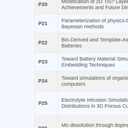
Modification of 2D TiS? Laye
P20
Achievements and Future Dir
Parameterization of physics-b
P21
Bayesian methods
Bio-Derived and Template-As
P22
Batteries
Toward Battery Material Sim
P23
Embedding Techniques
Toward simulations of organi
P24
computers
Electrolyte Intrusion Simulati
P25
Distributions in 3D Porous Cu
Mn dissolution through doping