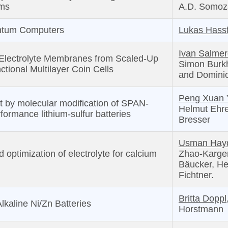
hms
A.D. Somoz
ntum Computers
Lukas Hassf
Ivan Salme
 Electrolyte Membranes from Scaled-Up
Simon Burkh
nctional Multilayer Coin Cells
and Dominic
Peng Xuan 
t by molecular modification of SPAN-
Helmut Ehr
formance lithium-sulfur batteries
Bresser
Usman Hayd
optimization of electrolyte for calcium
Zhao-Karger,
Bäucker, He
Fichtner.
Britta Doppl
lkaline Ni/Zn Batteries
Horstmann