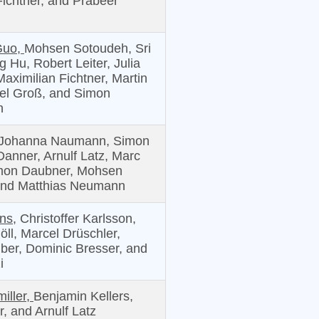
Fichtner, and Prabeer
Guo,
Mohsen Sotoudeh, Sri
 Hu, Robert Leiter, Julia
aximilian Fichtner, Martin
el Groß, and Simon
n
Johanna Naumann, Simon
Danner, Arnulf Latz, Marc
mon Daubner, Mohsen
and Matthias Neumann
ns,
Christoffer Karlsson,
ll, Marcel Drüschler,
ber, Dominic Bresser, and
i
iller,
Benjamin Kellers,
, and Arnulf Latz