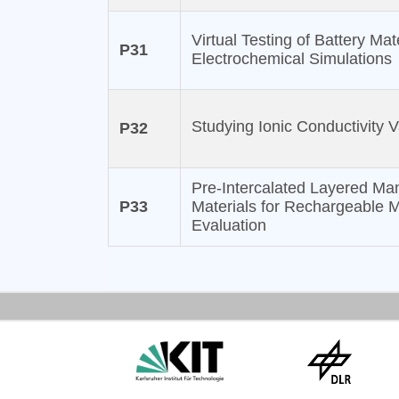
Virtual Testing of Battery Ma
P31
Electrochemical Simulations
Studying Ionic Conductivity V
P32
Pre-Intercalated Layered Ma
P33
Materials for Rechargeable 
Evaluation