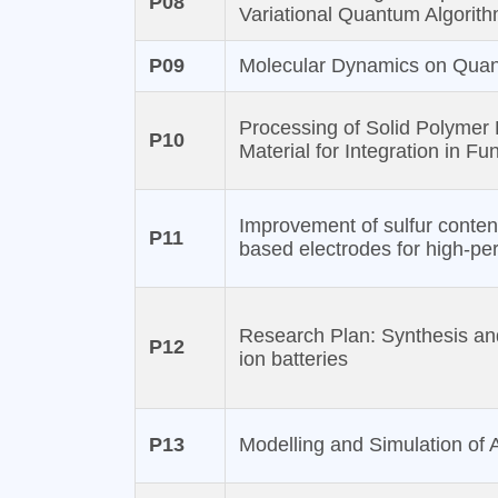
P08
Variational Quantum Algorit
P09
Molecular Dynamics on Qua
Processing of Solid Polymer
P10
Material for Integration in Fu
Improvement of sulfur conten
P11
based electrodes for high-per
Research Plan: Synthesis and 
P12
ion batteries
P13
Modelling and Simulation of A