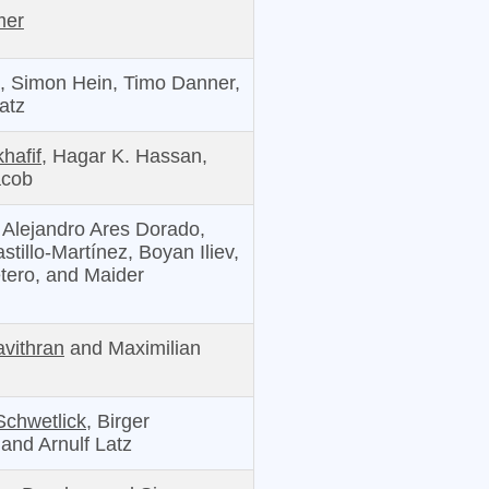
mer
,
Simon Hein, Timo Danner,
atz
hafif,
Hagar K. Hassan,
acob
Alejandro Ares Dorado,
stillo-Martínez, Boyan Iliev,
etero, and Maider
vithran
and Maximilian
Schwetlick,
Birger
and Arnulf Latz