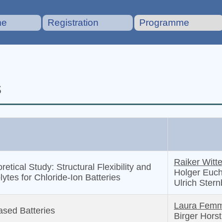
me
Registration
Programme
s
Raiker Witte
ical Study: Structural Flexibility and
Holger Euch
lytes for Chloride-Ion Batteries
Ulrich Ster
Laura Femm
sed Batteries
Birger Hors