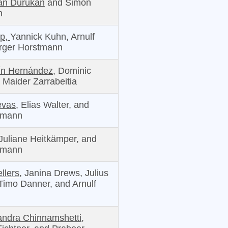
an Durukan
and Simon
n
pp,
Yannick Kuhn, Arnulf
irger Horstmann
ín Hernández,
Dominic
 Maider Zarrabeitia
evas,
Elias Walter, and
tmann
Juliane Heitkämper, and
tmann
llers,
Janina Drews, Julius
 Timo Danner, and Arnulf
ndra Chinnamshetti,