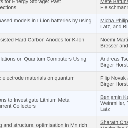
rs for Energy Storage: Past
Mete Batuh
ections
Fleischman
ased models in Li-ion batteries by using
Micha Phili
Latz, and B
sisted Hard Carbon Anodes for K-Ion
Noemi Mart
Bresser and
ulations on Quantum Computers Using
Andreas Ts
Birger Hors
c electrode materials on quantum
Filip Novak
Birger Hors
Benjamin Ke
ons to Investigate Lithium Metal
Weinmiller,
rrent Collectors
Latz
Sharath Cha
 and structural optimisation in Mn rich