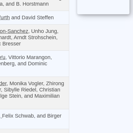
a, and B. Horstmann
urth
and David Steffen
ron-Sanchez,
Unho Jung,
ardt, Arndt Strohschein,
 Bresser
Yu,
Vittorio Marangon,
enberg, and Dominic
er,
Monika Vogler, Zhirong
 Sibylle Riedel, Christian
lge Stein, and Maximilian
,
Felix Schwab, and Birger