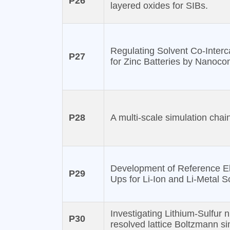
P26
layered oxides for SIBs.
Regulating Solvent Co-Interc
P27
for Zinc Batteries by Nanoc
P28
A multi-scale simulation cha
Development of Reference El
P29
Ups for Li-Ion and Li-Metal S
Investigating Lithium-Sulfur n
P30
resolved lattice Boltzmann si