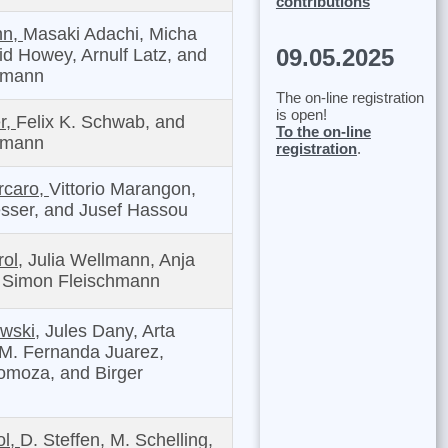
contributions
hn,
Masaki Adachi, Micha
09.05.2025
id Howey, Arnulf Latz, and
tmann
The on-line registration
is open!
r,
Felix K. Schwab, and
To the on-line
tmann
registration
.
rcaro,
Vittorio Marangon,
sser, and Jusef Hassou
ol,
Julia Wellmann, Anja
d Simon Fleischmann
wski,
Jules Dany, Arta
 M. Fernanda Juarez,
omoza, and Birger
ol,
D. Steffen, M. Schelling,