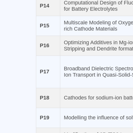
Computational Design of Flu
P14
for Battery Electrolytes
Multiscale Modeling of Oxyg
P15
rich Cathode Materials
Optimizing Additives in Mg-io
P16
Stripping and Dendrite forma
Broadband Dielectric Spect
P17
Ion Transport in Quasi-Solid-
P18
Cathodes for sodium-ion batte
P19
Modelling the influence of so