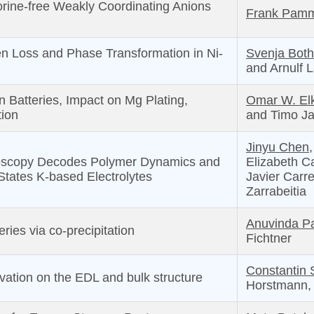
orine-free Weakly Coordinating Anions
Frank Pam
en Loss and Phase Transformation in Ni-
Svenja Both
and Arnulf L
n Batteries, Impact on Mg Plating,
Omar W. Elk
tion
and Timo J
Jinyu Chen,
roscopy Decodes Polymer Dynamics and
Elizabeth Ca
States K-based Electrolytes
Javier Carr
Zarrabeitia
Anuvinda Pa
ries via co-precipitation
Fichtner
Constantin 
lvation on the EDL and bulk structure
Horstmann, 