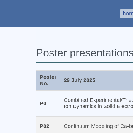
ho
Poster presentation
Poster
29 July 2025
No.
Combined Experimental/Theoret
P01
Ion Dynamics in Solid Electro
P02
Continuum Modeling of Ca-ba