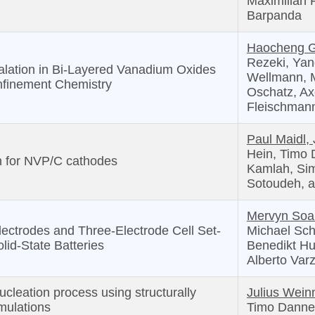
Maximilian 
Barpanda
Haocheng 
Rezeki, Yang
alation in Bi-Layered Vanadium Oxides
Wellmann, M
onfinement Chemistry
Oschatz, Ax
Fleischman
Paul Maidl,
Hein, Timo 
in for NVP/C cathodes
Kamlah, Si
Sotoudeh, 
Mervyn Soa
ectrodes and Three-Electrode Cell Set-
Michael Schö
olid-State Batteries
Benedikt Hu
Alberto Varz
ucleation process using structurally
Julius Weinm
mulations
Timo Danner