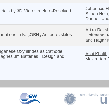
Johannes 
terials by 3D Microstructure-Resolved
Simon Hein,
Danner, and
Aritra Raksh
ariations in Na
OBH
Antiperovskites
Hoffmann, M
2
4
and Hagar 
nganese Oxynitrides as Cathode
Ashi Khalil,
Magnesium Batteries - Design and
Maximilian 