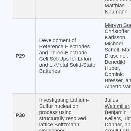
Matthias
Neumann
Mervyn So
Christoffer
Karlsson,
Development of
Michael
Reference Electrodes
Schöll, Mar
and Three-Electrode
P29
Drüschler,
Cell Set-Ups for Li-Ion
Benedikt
and Li-Metal Solid-State
Huber,
Batteries
Dominic
Bresser, a
Alberto Var
Investigating Lithium-
Julius
Sulfur nucleation
Weinmiller,
process using
Benjamin
P30
structurally resolved
Kellers, Ti
lattice Boltzmann
Danner, an
simulations
Arnulf Latz