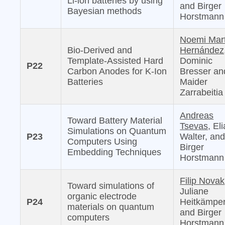
Li-ion batteries by using
and Birger
Bayesian methods
Horstmann
Noemi Mar
Bio-Derived and
Hernández
Template-Assisted Hard
Dominic
P22
Carbon Anodes for K-Ion
Bresser an
Batteries
Maider
Zarrabeitia
Andreas
Toward Battery Material
Tsevas,
Eli
Simulations on Quantum
P23
Walter, an
Computers Using
Birger
Embedding Techniques
Horstmann
Filip Novak
Toward simulations of
Juliane
organic electrode
P24
Heitkämper
materials on quantum
and Birger
computers
Horstmann