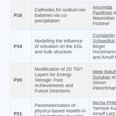
Anuvinda
Cathodes for sodium-ion
Pavithran
a
P18
batteries via co-
Maximilian
precipitation
Fichtner
Constantin
Modelling the influence
Schwetlick
P19
of solvation on the EDL
Birger
and bulk structure
Horstmann
and Arnulf 
Modification of 2D TiS?
Mete Batu
Layers for Energy
Durukan
a
P20
Storage: Past
Simon
Achievements and
Fleischma
Future Directions
Micha Phili
Parameterization of
Yannick Ku
physics-based models in
P21
Arnulf Latz