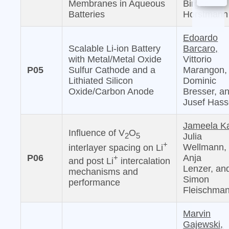
Membranes in Aqueous
Birger
Batteries
Horstmann
Edoardo
Scalable Li-ion Battery
Barcaro,
with Metal/Metal Oxide
Vittorio
P05
Sulfur Cathode and a
Marangon,
Lithiated Silicon
Dominic
Oxide/Carbon Anode
Bresser, a
Jusef Has
Jameela Ka
Influence of V
O
2
5
Julia
+
Wellmann,
interlayer spacing on Li
P06
Anja
+
and post Li
intercalation
Lenzer, an
mechanisms and
Simon
performance
Fleischma
Marvin
Gajewski,