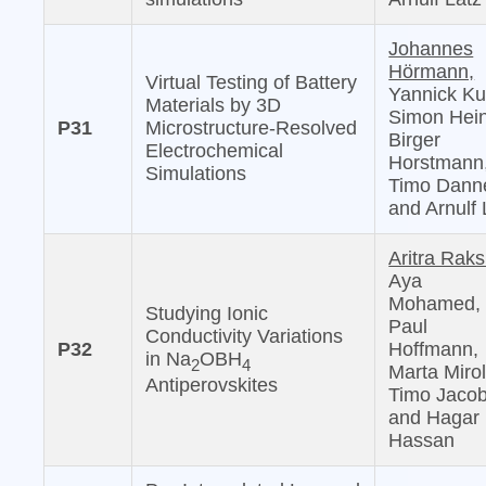
Johannes
Hörmann,
Virtual Testing of Battery
Yannick Ku
Materials by 3D
Simon Hein
P31
Microstructure-Resolved
Birger
Electrochemical
Horstmann
Simulations
Timo Danne
and Arnulf 
Aritra Raks
Aya
Mohamed,
Studying Ionic
Paul
Conductivity Variations
P32
Hoffmann,
in Na
OBH
2
4
Marta Mirol
Antiperovskites
Timo Jacob
and Hagar 
Hassan