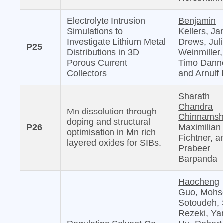
Electrolyte Intrusion
Benjamin
Simulations to
Kellers,
Jan
Investigate Lithium Metal
Drews, Jul
P25
Distributions in 3D
Weinmiller,
Porous Current
Timo Danne
Collectors
and Arnulf 
Sharath
Chandra
Mn dissolution through
Chinnamshe
doping and structural
P26
Maximilian
optimisation in Mn rich
Fichtner, a
layered oxides for SIBs.
Prabeer
Barpanda
Haocheng
Guo,
Mohs
Sotoudeh, 
Rezeki, Ya