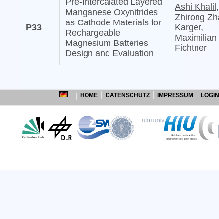
Pre-Intercalated Layered
Ashi Khalil,
Manganese Oxynitrides
Zhirong Zh
as Cathode Materials for
P33
Karger,
Rechargeable
Maximilian
Magnesium Batteries -
Fichtner
Design and Evaluation
HOME
DATENSCHUTZ
IMPRESSUM
LOGIN