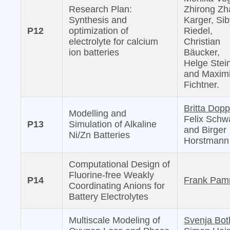
Research Plan:
Zhirong Zh
Synthesis and
Karger, Sib
P12
optimization of
Riedel,
electrolyte for calcium
Christian
ion batteries
Bäucker,
Helge Stei
and Maximi
Fichtner.
Britta Dopp
Modelling and
Felix Schw
P13
Simulation of Alkaline
and Birger
Ni/Zn Batteries
Horstmann
Computational Design of
Fluorine-free Weakly
P14
Frank Pam
Coordinating Anions for
Battery Electrolytes
Multiscale Modeling of
Svenja Bot