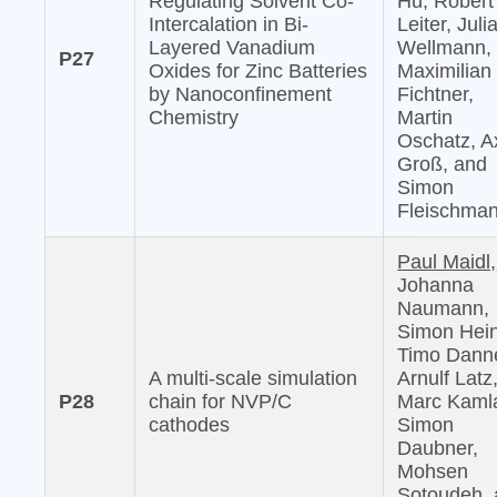
Regulating Solvent Co-
Hu, Robert
Intercalation in Bi-
Leiter, Juli
Layered Vanadium
Wellmann,
P27
Oxides for Zinc Batteries
Maximilian
by Nanoconfinement
Fichtner,
Chemistry
Martin
Oschatz, A
Groß, and
Simon
Fleischma
Paul Maidl,
Johanna
Naumann,
Simon Hein
Timo Danne
A multi-scale simulation
Arnulf Latz
P28
chain for NVP/C
Marc Kaml
cathodes
Simon
Daubner,
Mohsen
Sotoudeh,