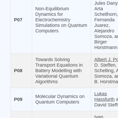
Jules Dany
Non-Equilibrium
Arta
Dynamics for
Schellhorn
P07
Electrochemistry
Fernanda
Simulations on Quantum
Juarez,
Computers
Alejandro
Somoza, a
Birger
Horstmann
Towards Solving
Albert J. Po
Transport Equations in
D. Steffen,
P08
Battery Modelling with
Schelling, 
Variational Quantum
Somoza, a
Algorithms
B. Horstm
Lukas
Molecular Dynamics on
P09
Hassfurth
a
Quantum Computers
David Stef
Ivan