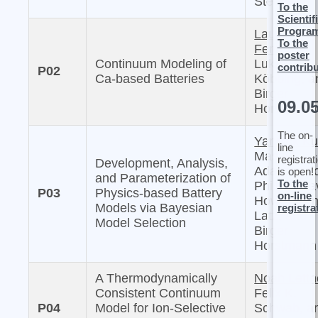
Sternberg
To the
Scientif
Progra
Laura
To the
Femmer,
poster
Continuum Modeling of
Lukas
contrib
P02
Ca-based Batteries
Köbbing, a
Birger
09.0
Horstmann
The on-
Yannick Ku
line
Masaki
registrat
Development, Analysis,
Adachi, Mi
is open!
and Parameterization of
To the
Philipp, Da
P03
Physics-based Battery
on-line
Howey, Arn
Models via Bayesian
registra
Latz, and
Model Selection
Birger
Horstmann
A Thermodynamically
Noah Lettn
Consistent Continuum
Felix K.
P04
Model for Ion-Selective
Schwab, a