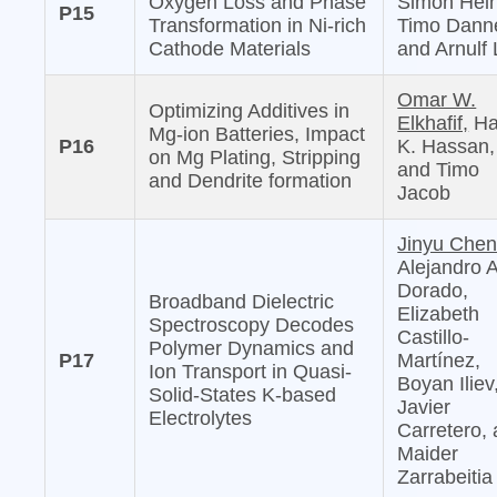
Oxygen Loss and Phase
Simon Hein
P15
Transformation in Ni-rich
Timo Danne
Cathode Materials
and Arnulf 
Omar W.
Optimizing Additives in
Elkhafif,
Ha
Mg-ion Batteries, Impact
P16
K. Hassan,
on Mg Plating, Stripping
and Timo
and Dendrite formation
Jacob
Jinyu Chen
Alejandro 
Dorado,
Broadband Dielectric
Elizabeth
Spectroscopy Decodes
Castillo-
Polymer Dynamics and
P17
Martínez,
Ion Transport in Quasi-
Boyan Iliev
Solid-States K-based
Javier
Electrolytes
Carretero,
Maider
Zarrabeitia