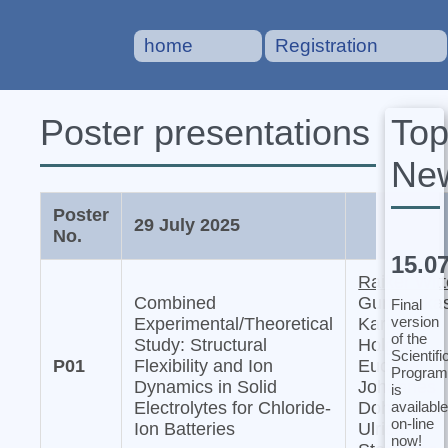
home
Registration
To
Poster presentations
Ne
Poster
29 July 2025
No.
15.0
Raiker Witt
Combined
Gurupraka
Final
version
Experimental/Theoretical
Karkera,
of the
Study: Structural
Holger
Scientifi
P01
Flexibility and Ion
Euchner,
Program
Dynamics in Solid
Johannes
is
available
Electrolytes for Chloride-
Dohn, and
on-line
Ion Batteries
Ulrich
now!