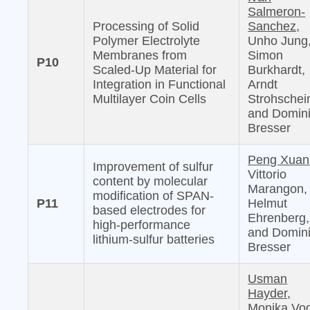
Salmeron-
Processing of Solid
Sanchez,
Polymer Electrolyte
Unho Jung
Membranes from
Simon
P10
Scaled-Up Material for
Burkhardt,
Integration in Functional
Arndt
Multilayer Coin Cells
Strohschei
and Domin
Bresser
Peng Xuan
Improvement of sulfur
Vittorio
content by molecular
Marangon,
modification of SPAN-
P11
Helmut
based electrodes for
Ehrenberg,
high-performance
and Domin
lithium-sulfur batteries
Bresser
Usman
Hayder,
Monika Vog