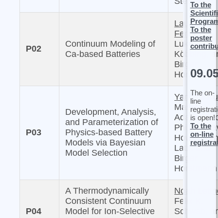
Sternberg
To the
Scientif
Progra
Laura
To the
Femmer,
poster
Continuum Modeling of
Lukas
contrib
P02
Ca-based Batteries
Köbbing, a
Birger
09.0
Horstmann
The on-
Yannick Ku
line
Masaki
registrat
Development, Analysis,
Adachi, Mi
is open!
and Parameterization of
To the
Philipp, Da
P03
Physics-based Battery
on-line
Howey, Arn
Models via Bayesian
registra
Latz, and
Model Selection
Birger
Horstmann
A Thermodynamically
Noah Lettn
Consistent Continuum
Felix K.
P04
Model for Ion-Selective
Schwab, a