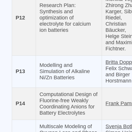
Research Plan:
Zhirong Zh
Synthesis and
Karger, Sib
P12
optimization of
Riedel,
electrolyte for calcium
Christian
ion batteries
Bäucker,
Helge Stei
and Maximi
Fichtner.
Britta Dopp
Modelling and
Felix Schw
P13
Simulation of Alkaline
and Birger
Ni/Zn Batteries
Horstmann
Computational Design of
Fluorine-free Weakly
P14
Frank Pam
Coordinating Anions for
Battery Electrolytes
Multiscale Modeling of
Svenja Bot