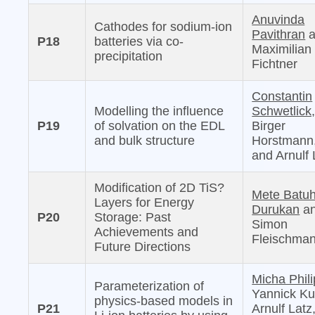
Anuvinda
Cathodes for sodium-ion
Pavithran
a
P18
batteries via co-
Maximilian
precipitation
Fichtner
Constantin
Modelling the influence
Schwetlick
P19
of solvation on the EDL
Birger
and bulk structure
Horstmann
and Arnulf 
Modification of 2D TiS?
Mete Batu
Layers for Energy
Durukan
a
P20
Storage: Past
Simon
Achievements and
Fleischma
Future Directions
Micha Phili
Parameterization of
Yannick Ku
physics-based models in
P21
Arnulf Latz