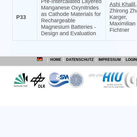
Pre-Intercalated Layered
Ashi Khalil,
Manganese Oxynitrides
Zhirong Zh
as Cathode Materials for
P33
Karger,
Rechargeable
Maximilian
Magnesium Batteries -
Fichtner
Design and Evaluation
HOME
DATENSCHUTZ
IMPRESSUM
LOGIN