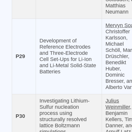
Matthias
Neumann
Mervyn So
Christoffer
Karlsson,
Development of
Michael
Reference Electrodes
Schöll, Mar
and Three-Electrode
P29
Drüschler,
Cell Set-Ups for Li-Ion
Benedikt
and Li-Metal Solid-State
Huber,
Batteries
Dominic
Bresser, a
Alberto Var
Investigating Lithium-
Julius
Sulfur nucleation
Weinmiller,
process using
Benjamin
P30
structurally resolved
Kellers, Ti
lattice Boltzmann
Danner, an
simulations
Arnulf Latz