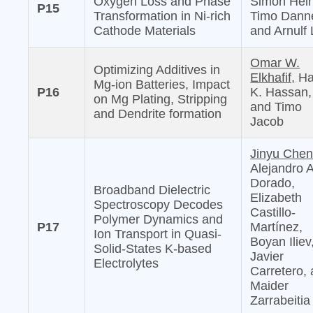
Oxygen Loss and Phase
Simon Hein
P15
Transformation in Ni-rich
Timo Danne
Cathode Materials
and Arnulf 
Omar W.
Optimizing Additives in
Elkhafif,
Ha
Mg-ion Batteries, Impact
P16
K. Hassan,
on Mg Plating, Stripping
and Timo
and Dendrite formation
Jacob
Jinyu Chen
Alejandro 
Dorado,
Broadband Dielectric
Elizabeth
Spectroscopy Decodes
Castillo-
Polymer Dynamics and
P17
Martínez,
Ion Transport in Quasi-
Boyan Iliev
Solid-States K-based
Javier
Electrolytes
Carretero,
Maider
Zarrabeitia