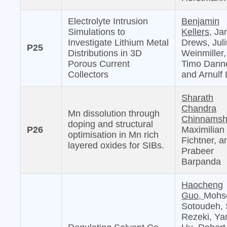
Electrolyte Intrusion
Benjamin
Simulations to
Kellers,
Jan
Investigate Lithium Metal
Drews, Jul
P25
Distributions in 3D
Weinmiller,
Porous Current
Timo Danne
Collectors
and Arnulf 
Sharath
Chandra
Mn dissolution through
Chinnamshe
doping and structural
P26
Maximilian
optimisation in Mn rich
Fichtner, a
layered oxides for SIBs.
Prabeer
Barpanda
Haocheng
Guo,
Mohs
Sotoudeh, 
Rezeki, Ya