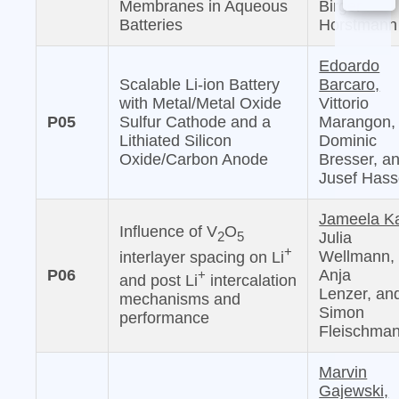
Membranes in Aqueous
Birger
Batteries
Horstmann
Edoardo
Scalable Li-ion Battery
Barcaro,
with Metal/Metal Oxide
Vittorio
P05
Sulfur Cathode and a
Marangon,
Lithiated Silicon
Dominic
Oxide/Carbon Anode
Bresser, a
Jusef Has
Jameela Ka
Influence of V
O
2
5
Julia
+
Wellmann,
interlayer spacing on Li
P06
Anja
+
and post Li
intercalation
Lenzer, an
mechanisms and
Simon
performance
Fleischma
Marvin
Gajewski,