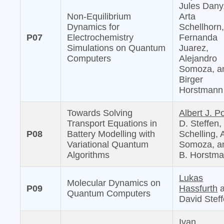
Jules Dany
Non-Equilibrium
Arta
Dynamics for
Schellhorn
P07
Electrochemistry
Fernanda
Simulations on Quantum
Juarez,
Computers
Alejandro
Somoza, a
Birger
Horstmann
Towards Solving
Albert J. Po
Transport Equations in
D. Steffen,
P08
Battery Modelling with
Schelling, 
Variational Quantum
Somoza, a
Algorithms
B. Horstm
Lukas
Molecular Dynamics on
P09
Hassfurth
a
Quantum Computers
David Stef
Ivan