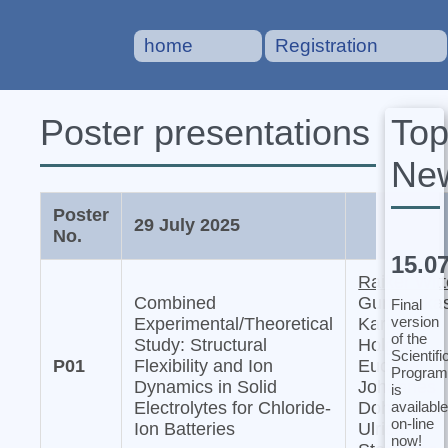
home
Registration
To
Poster presentations
Ne
Poster
29 July 2025
No.
15.0
Raiker Witt
Combined
Gurupraka
Final
version
Experimental/Theoretical
Karkera,
of the
Study: Structural
Holger
Scientifi
P01
Flexibility and Ion
Euchner,
Program
Dynamics in Solid
Johannes
is
available
Electrolytes for Chloride-
Dohn, and
on-line
Ion Batteries
Ulrich
now!