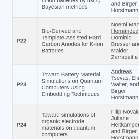
Li-ion batteries by using
and Birger
Bayesian methods
Horstmann
Noemi Mar
Bio-Derived and
Hernández
Template-Assisted Hard
Dominic
P22
Carbon Anodes for K-Ion
Bresser an
Batteries
Maider
Zarrabeitia
Andreas
Toward Battery Material
Tsevas,
Eli
Simulations on Quantum
P23
Walter, an
Computers Using
Birger
Embedding Techniques
Horstmann
Filip Novak
Toward simulations of
Juliane
organic electrode
P24
Heitkämper
materials on quantum
and Birger
computers
Horstmann