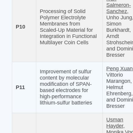
Salmeron-
Processing of Solid
Sanchez,
Polymer Electrolyte
Unho Jung
Membranes from
Simon
P10
Scaled-Up Material for
Burkhardt,
Integration in Functional
Arndt
Multilayer Coin Cells
Strohschei
and Domin
Bresser
Peng Xuan
Improvement of sulfur
Vittorio
content by molecular
Marangon,
modification of SPAN-
P11
Helmut
based electrodes for
Ehrenberg,
high-performance
and Domin
lithium-sulfur batteries
Bresser
Usman
Hayder,
Monika Vog