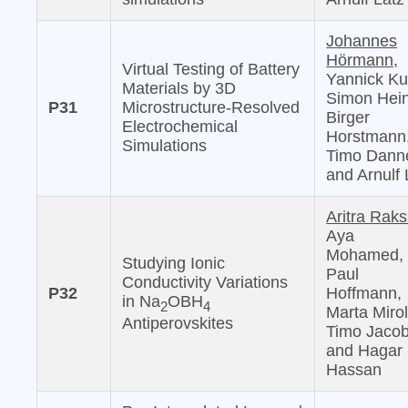
Johannes
Hörmann,
Virtual Testing of Battery
Yannick Ku
Materials by 3D
Simon Hein
P31
Microstructure-Resolved
Birger
Electrochemical
Horstmann
Simulations
Timo Danne
and Arnulf 
Aritra Raks
Aya
Mohamed,
Studying Ionic
Paul
Conductivity Variations
P32
Hoffmann,
in Na
OBH
2
4
Marta Mirol
Antiperovskites
Timo Jacob
and Hagar 
Hassan