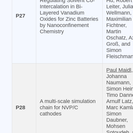
Regulating Solvent Co-
Hu, Robert
Intercalation in Bi-
Leiter, Juli
Layered Vanadium
Wellmann,
P27
Oxides for Zinc Batteries
Maximilian
by Nanoconfinement
Fichtner,
Chemistry
Martin
Oschatz, A
Groß, and
Simon
Fleischma
Paul Maidl,
Johanna
Naumann,
Simon Hein
Timo Danne
A multi-scale simulation
Arnulf Latz
P28
chain for NVP/C
Marc Kaml
cathodes
Simon
Daubner,
Mohsen
Sotoudeh,