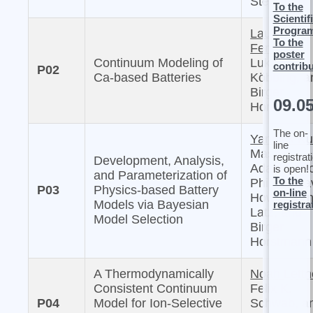
Sternberg
To the
Scientif
Progra
Laura
To the
Femmer,
poster
Continuum Modeling of
Lukas
contrib
P02
Ca-based Batteries
Köbbing, a
Birger
09.0
Horstmann
The on-
Yannick Ku
line
Masaki
registrat
Development, Analysis,
Adachi, Mi
is open!
and Parameterization of
To the
Philipp, Da
P03
Physics-based Battery
on-line
Howey, Arn
Models via Bayesian
registra
Latz, and
Model Selection
Birger
Horstmann
A Thermodynamically
Noah Lettn
Consistent Continuum
Felix K.
P04
Model for Ion-Selective
Schwab, a