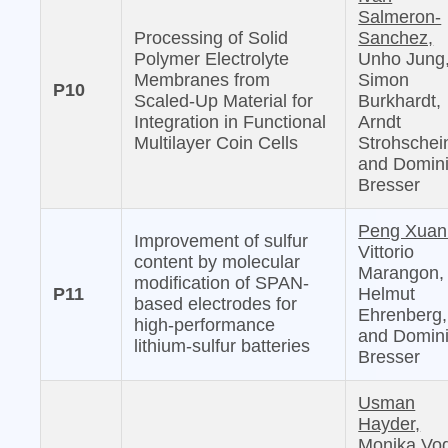
Salmeron-
Processing of Solid
Sanchez,
Polymer Electrolyte
Unho Jung
Membranes from
Simon
P10
Scaled-Up Material for
Burkhardt,
Integration in Functional
Arndt
Multilayer Coin Cells
Strohschei
and Domin
Bresser
Peng Xuan
Improvement of sulfur
Vittorio
content by molecular
Marangon,
modification of SPAN-
P11
Helmut
based electrodes for
Ehrenberg,
high-performance
and Domin
lithium-sulfur batteries
Bresser
Usman
Hayder,
Monika Vog