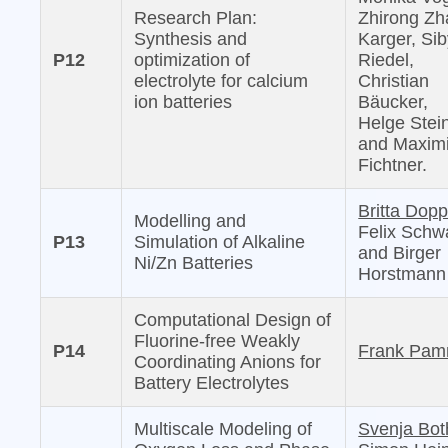
Research Plan:
Zhirong Zh
Synthesis and
Karger, Sib
P12
optimization of
Riedel,
electrolyte for calcium
Christian
ion batteries
Bäucker,
Helge Stei
and Maximi
Fichtner.
Britta Dopp
Modelling and
Felix Schw
P13
Simulation of Alkaline
and Birger
Ni/Zn Batteries
Horstmann
Computational Design of
Fluorine-free Weakly
P14
Frank Pam
Coordinating Anions for
Battery Electrolytes
Multiscale Modeling of
Svenja Bot