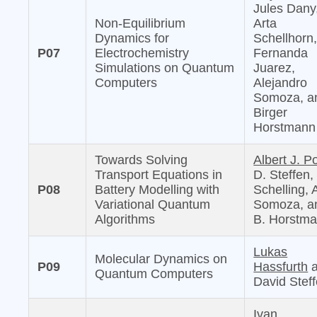
Jules Dany
Non-Equilibrium
Arta
Dynamics for
Schellhorn
P07
Electrochemistry
Fernanda
Simulations on Quantum
Juarez,
Computers
Alejandro
Somoza, a
Birger
Horstmann
Towards Solving
Albert J. Po
Transport Equations in
D. Steffen,
P08
Battery Modelling with
Schelling, 
Variational Quantum
Somoza, a
Algorithms
B. Horstm
Lukas
Molecular Dynamics on
P09
Hassfurth
a
Quantum Computers
David Stef
Ivan