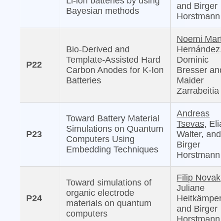
Li-ion batteries by using
and Birger
Bayesian methods
Horstmann
Noemi Mar
Bio-Derived and
Hernández
Template-Assisted Hard
Dominic
P22
Carbon Anodes for K-Ion
Bresser an
Batteries
Maider
Zarrabeitia
Andreas
Toward Battery Material
Tsevas,
Eli
Simulations on Quantum
P23
Walter, an
Computers Using
Birger
Embedding Techniques
Horstmann
Filip Novak
Toward simulations of
Juliane
organic electrode
P24
Heitkämper
materials on quantum
and Birger
computers
Horstmann