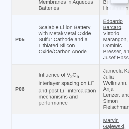
Membranes in Aqueous
Birger
Batteries
Horstmann
Edoardo
Scalable Li-ion Battery
Barcaro,
with Metal/Metal Oxide
Vittorio
P05
Sulfur Cathode and a
Marangon,
Lithiated Silicon
Dominic
Oxide/Carbon Anode
Bresser, a
Jusef Has
Jameela Ka
Influence of V
O
2
5
Julia
+
Wellmann,
interlayer spacing on Li
P06
Anja
+
and post Li
intercalation
Lenzer, an
mechanisms and
Simon
performance
Fleischma
Marvin
Gajewski,