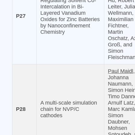
Regulating Solvent Co-
Hu, Robert
Intercalation in Bi-
Leiter, Juli
Layered Vanadium
Wellmann,
P27
Oxides for Zinc Batteries
Maximilian
by Nanoconfinement
Fichtner,
Chemistry
Martin
Oschatz, A
Groß, and
Simon
Fleischma
Paul Maidl,
Johanna
Naumann,
Simon Hein
Timo Danne
A multi-scale simulation
Arnulf Latz
P28
chain for NVP/C
Marc Kaml
cathodes
Simon
Daubner,
Mohsen
Sotoudeh,