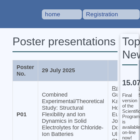
home
Registration
To
Poster presentations
Ne
Poster
29 July 2025
No.
15.0
Raiker Witt
Combined
Gurupraka
Final
version
Experimental/Theoretical
Karkera,
of the
Study: Structural
Holger
Scientifi
P01
Flexibility and Ion
Euchner,
Program
Dynamics in Solid
Johannes
is
available
Electrolytes for Chloride-
Dohn, and
on-line
Ion Batteries
Ulrich
now!