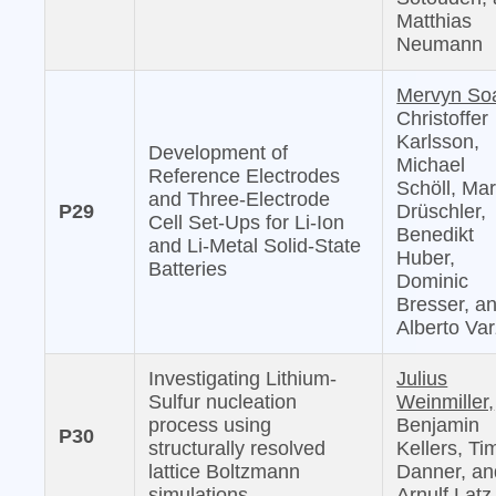
Matthias
Neumann
Mervyn So
Christoffer
Karlsson,
Development of
Michael
Reference Electrodes
Schöll, Mar
and Three-Electrode
P29
Drüschler,
Cell Set-Ups for Li-Ion
Benedikt
and Li-Metal Solid-State
Huber,
Batteries
Dominic
Bresser, a
Alberto Var
Investigating Lithium-
Julius
Sulfur nucleation
Weinmiller,
process using
Benjamin
P30
structurally resolved
Kellers, Ti
lattice Boltzmann
Danner, an
simulations
Arnulf Latz