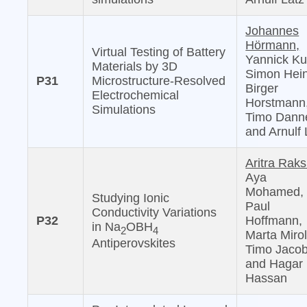
Johannes
Hörmann,
Virtual Testing of Battery
Yannick Ku
Materials by 3D
Simon Hein
P31
Microstructure-Resolved
Birger
Electrochemical
Horstmann
Simulations
Timo Danne
and Arnulf 
Aritra Raks
Aya
Mohamed,
Studying Ionic
Paul
Conductivity Variations
P32
Hoffmann,
in Na
OBH
2
4
Marta Mirol
Antiperovskites
Timo Jacob
and Hagar 
Hassan