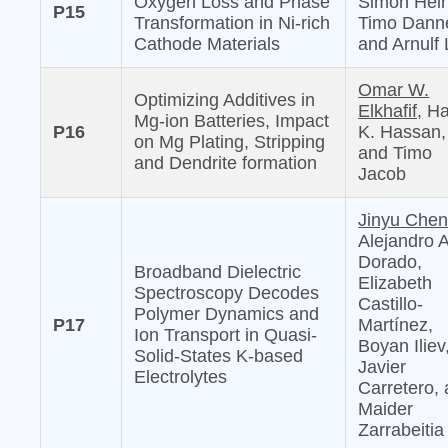
Oxygen Loss and Phase
Simon Hein
P15
Transformation in Ni-rich
Timo Danne
Cathode Materials
and Arnulf 
Omar W.
Optimizing Additives in
Elkhafif,
Ha
Mg-ion Batteries, Impact
P16
K. Hassan,
on Mg Plating, Stripping
and Timo
and Dendrite formation
Jacob
Jinyu Chen
Alejandro 
Dorado,
Broadband Dielectric
Elizabeth
Spectroscopy Decodes
Castillo-
Polymer Dynamics and
P17
Martínez,
Ion Transport in Quasi-
Boyan Iliev
Solid-States K-based
Javier
Electrolytes
Carretero,
Maider
Zarrabeitia