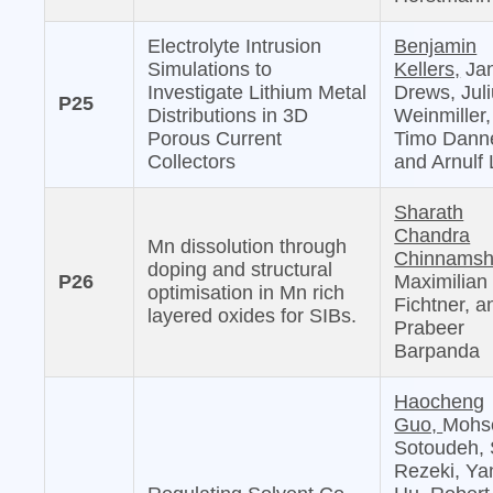
Electrolyte Intrusion
Benjamin
Simulations to
Kellers,
Jan
Investigate Lithium Metal
Drews, Jul
P25
Distributions in 3D
Weinmiller,
Porous Current
Timo Danne
Collectors
and Arnulf 
Sharath
Chandra
Mn dissolution through
Chinnamshe
doping and structural
P26
Maximilian
optimisation in Mn rich
Fichtner, a
layered oxides for SIBs.
Prabeer
Barpanda
Haocheng
Guo,
Mohs
Sotoudeh, 
Rezeki, Ya