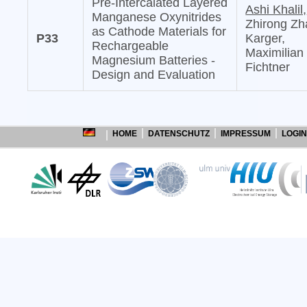
Pre-Intercalated Layered
Ashi Khalil,
Manganese Oxynitrides
Zhirong Zh
as Cathode Materials for
P33
Karger,
Rechargeable
Maximilian
Magnesium Batteries -
Fichtner
Design and Evaluation
HOME
DATENSCHUTZ
IMPRESSUM
LOGIN