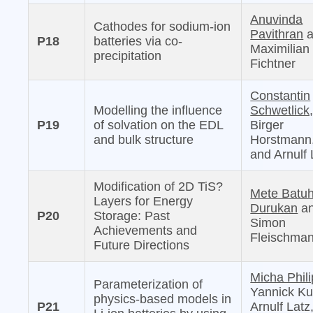
Anuvinda
Cathodes for sodium-ion
Pavithran
a
P18
batteries via co-
Maximilian
precipitation
Fichtner
Constantin
Modelling the influence
Schwetlick
P19
of solvation on the EDL
Birger
and bulk structure
Horstmann
and Arnulf 
Modification of 2D TiS?
Mete Batu
Layers for Energy
Durukan
a
P20
Storage: Past
Simon
Achievements and
Fleischma
Future Directions
Micha Phili
Parameterization of
Yannick Ku
physics-based models in
P21
Arnulf Latz