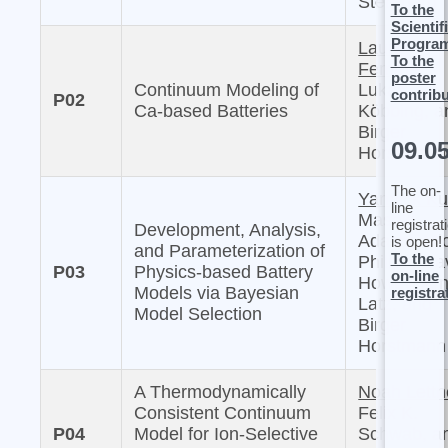
Sternberg
To the
Scientif
Progra
Laura
To the
Femmer,
poster
Continuum Modeling of
Lukas
contrib
P02
Ca-based Batteries
Köbbing, a
Birger
09.0
Horstmann
The on-
Yannick Ku
line
Masaki
registrat
Development, Analysis,
Adachi, Mi
is open!
and Parameterization of
To the
Philipp, Da
P03
Physics-based Battery
on-line
Howey, Arn
Models via Bayesian
registra
Latz, and
Model Selection
Birger
Horstmann
A Thermodynamically
Noah Lettn
Consistent Continuum
Felix K.
P04
Model for Ion-Selective
Schwab, a