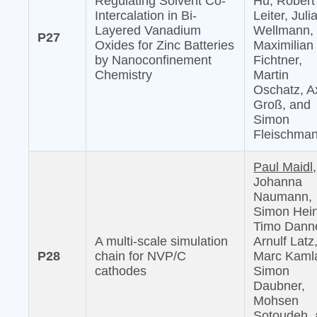
Regulating Solvent Co-
Hu, Robert
Intercalation in Bi-
Leiter, Juli
Layered Vanadium
Wellmann,
P27
Oxides for Zinc Batteries
Maximilian
by Nanoconfinement
Fichtner,
Chemistry
Martin
Oschatz, A
Groß, and
Simon
Fleischma
Paul Maidl,
Johanna
Naumann,
Simon Hein
Timo Danne
A multi-scale simulation
Arnulf Latz
P28
chain for NVP/C
Marc Kaml
cathodes
Simon
Daubner,
Mohsen
Sotoudeh,