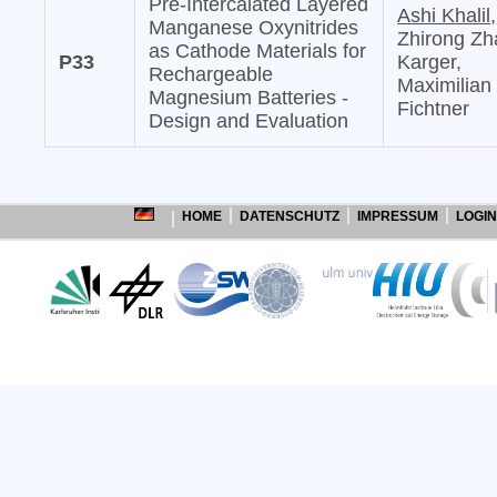
Pre-Intercalated Layered
Ashi Khalil,
Manganese Oxynitrides
Zhirong Zh
as Cathode Materials for
P33
Karger,
Rechargeable
Maximilian
Magnesium Batteries -
Fichtner
Design and Evaluation
HOME
DATENSCHUTZ
IMPRESSUM
LOGIN