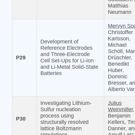
Matthias
Neumann
Mervyn So
Christoffer
Karlsson,
Development of
Michael
Reference Electrodes
Schöll, Mar
and Three-Electrode
P29
Drüschler,
Cell Set-Ups for Li-Ion
Benedikt
and Li-Metal Solid-State
Huber,
Batteries
Dominic
Bresser, a
Alberto Var
Investigating Lithium-
Julius
Sulfur nucleation
Weinmiller,
process using
Benjamin
P30
structurally resolved
Kellers, Ti
lattice Boltzmann
Danner, an
simulations
Arnulf Latz