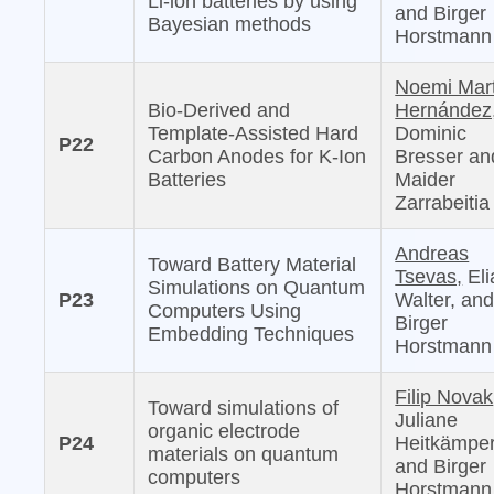
Li-ion batteries by using
and Birger
Bayesian methods
Horstmann
Noemi Mar
Bio-Derived and
Hernández
Template-Assisted Hard
Dominic
P22
Carbon Anodes for K-Ion
Bresser an
Batteries
Maider
Zarrabeitia
Andreas
Toward Battery Material
Tsevas,
Eli
Simulations on Quantum
P23
Walter, an
Computers Using
Birger
Embedding Techniques
Horstmann
Filip Novak
Toward simulations of
Juliane
organic electrode
P24
Heitkämper
materials on quantum
and Birger
computers
Horstmann