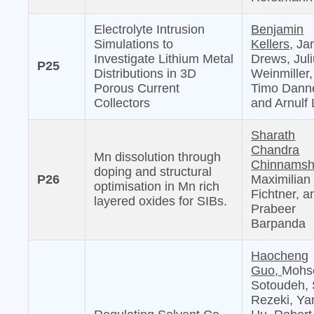
Electrolyte Intrusion
Benjamin
Simulations to
Kellers,
Jan
Investigate Lithium Metal
Drews, Jul
P25
Distributions in 3D
Weinmiller,
Porous Current
Timo Danne
Collectors
and Arnulf 
Sharath
Chandra
Mn dissolution through
Chinnamshe
doping and structural
P26
Maximilian
optimisation in Mn rich
Fichtner, a
layered oxides for SIBs.
Prabeer
Barpanda
Haocheng
Guo,
Mohs
Sotoudeh, 
Rezeki, Ya