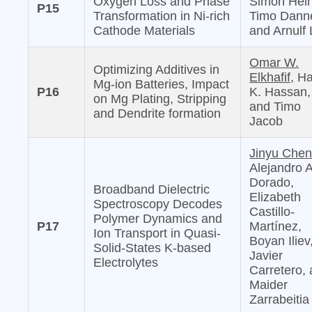
Oxygen Loss and Phase
Simon Hein
P15
Transformation in Ni-rich
Timo Danne
Cathode Materials
and Arnulf 
Omar W.
Optimizing Additives in
Elkhafif,
Ha
Mg-ion Batteries, Impact
P16
K. Hassan,
on Mg Plating, Stripping
and Timo
and Dendrite formation
Jacob
Jinyu Chen
Alejandro 
Dorado,
Broadband Dielectric
Elizabeth
Spectroscopy Decodes
Castillo-
Polymer Dynamics and
P17
Martínez,
Ion Transport in Quasi-
Boyan Iliev
Solid-States K-based
Javier
Electrolytes
Carretero,
Maider
Zarrabeitia