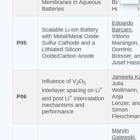
Membranes in Aqueous
Birger
Batteries
Horstmann
Edoardo
Scalable Li-ion Battery
Barcaro,
with Metal/Metal Oxide
Vittorio
P05
Sulfur Cathode and a
Marangon,
Lithiated Silicon
Dominic
Oxide/Carbon Anode
Bresser, a
Jusef Has
Jameela Ka
Influence of V
O
2
5
Julia
+
Wellmann,
interlayer spacing on Li
P06
Anja
+
and post Li
intercalation
Lenzer, an
mechanisms and
Simon
performance
Fleischma
Marvin
Gajewski,