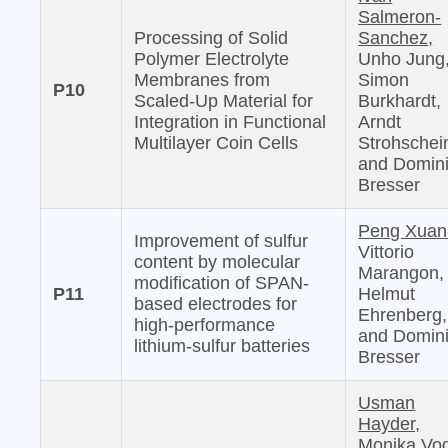
Salmeron-
Processing of Solid
Sanchez,
Polymer Electrolyte
Unho Jung
Membranes from
Simon
P10
Scaled-Up Material for
Burkhardt,
Integration in Functional
Arndt
Multilayer Coin Cells
Strohschei
and Domin
Bresser
Peng Xuan
Improvement of sulfur
Vittorio
content by molecular
Marangon,
modification of SPAN-
P11
Helmut
based electrodes for
Ehrenberg,
high-performance
and Domin
lithium-sulfur batteries
Bresser
Usman
Hayder,
Monika Vog