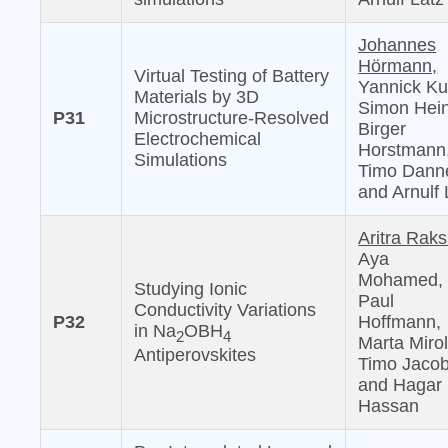
Johannes
Hörmann,
Virtual Testing of Battery
Yannick Ku
Materials by 3D
Simon Hein
P31
Microstructure-Resolved
Birger
Electrochemical
Horstmann
Simulations
Timo Danne
and Arnulf 
Aritra Raks
Aya
Mohamed,
Studying Ionic
Paul
Conductivity Variations
P32
Hoffmann,
in Na
OBH
2
4
Marta Mirol
Antiperovskites
Timo Jacob
and Hagar 
Hassan