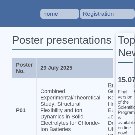
home
Registration
To
Poster presentations
Ne
Poster
29 July 2025
No.
15.0
Raiker Witt
Combined
Gurupraka
Final
version
Experimental/Theoretical
Karkera,
of the
Study: Structural
Holger
Scientifi
P01
Flexibility and Ion
Euchner,
Program
Dynamics in Solid
Johannes
is
available
Electrolytes for Chloride-
Dohn, and
on-line
Ion Batteries
Ulrich
now!