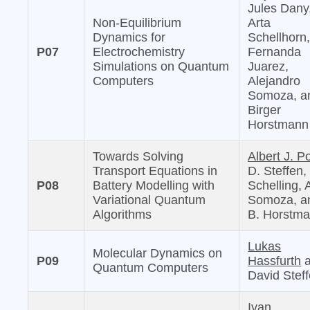
Jules Dany
Non-Equilibrium
Arta
Dynamics for
Schellhorn
P07
Electrochemistry
Fernanda
Simulations on Quantum
Juarez,
Computers
Alejandro
Somoza, a
Birger
Horstmann
Towards Solving
Albert J. Po
Transport Equations in
D. Steffen,
P08
Battery Modelling with
Schelling, 
Variational Quantum
Somoza, a
Algorithms
B. Horstm
Lukas
Molecular Dynamics on
P09
Hassfurth
a
Quantum Computers
David Stef
Ivan