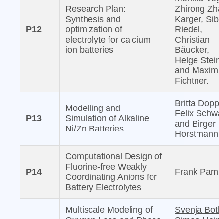
Research Plan:
Zhirong Zh
Synthesis and
Karger, Sib
P12
optimization of
Riedel,
electrolyte for calcium
Christian
ion batteries
Bäucker,
Helge Stei
and Maximi
Fichtner.
Britta Dopp
Modelling and
Felix Schw
P13
Simulation of Alkaline
and Birger
Ni/Zn Batteries
Horstmann
Computational Design of
Fluorine-free Weakly
P14
Frank Pam
Coordinating Anions for
Battery Electrolytes
Multiscale Modeling of
Svenja Bot