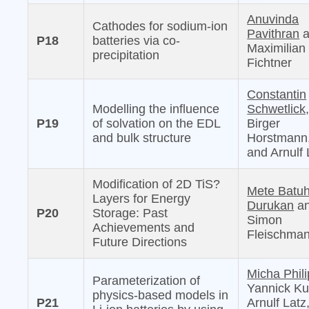
Anuvinda
Cathodes for sodium-ion
Pavithran
a
P18
batteries via co-
Maximilian
precipitation
Fichtner
Constantin
Modelling the influence
Schwetlick
P19
of solvation on the EDL
Birger
and bulk structure
Horstmann
and Arnulf 
Modification of 2D TiS?
Mete Batu
Layers for Energy
Durukan
a
P20
Storage: Past
Simon
Achievements and
Fleischma
Future Directions
Micha Phili
Parameterization of
Yannick Ku
physics-based models in
P21
Arnulf Latz