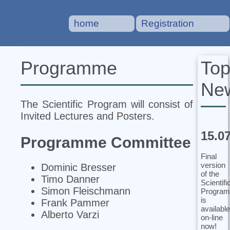
home
Registration
To
Programme
Ne
The Scientific Program will consist of
Invited Lectures and Posters.
15.0
Programme Committee
Final
version
Dominic Bresser
of the
Timo Danner
Scientifi
Simon Fleischmann
Program
is
Frank Pammer
available
Alberto Varzi
on-line
now!