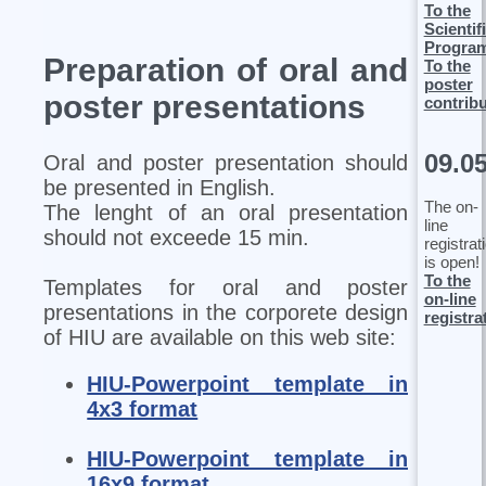
To the
Scientif
Progra
Preparation of oral and
To the
poster
poster presentations
contrib
09.0
Oral and poster presentation should
be presented in English.
The on-
The lenght of an oral presentation
line
should not exceede 15 min.
registrat
is open!
To the
Templates for oral and poster
on-line
presentations in the corporete design
registra
of HIU are available on this web site:
HIU-Powerpoint template in
4x3 format
HIU-Powerpoint template in
16x9 format