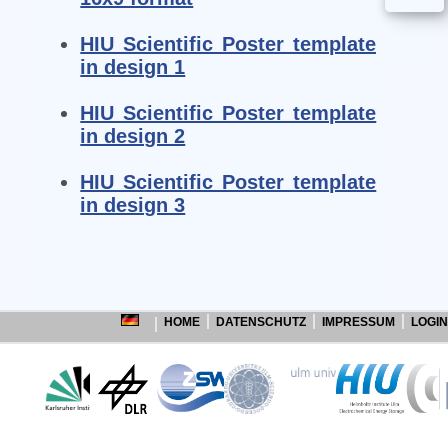
HIU Scientific Poster template
in design 1
HIU Scientific Poster template
in design 2
HIU Scientific Poster template
in design 3
HOME
DATENSCHUTZ
IMPRESSUM
LOGIN