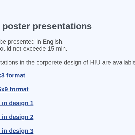
d poster presentations
be presented in English.
hould not exceede 15 min.
ations in the corporete design of HIU are available
x3 format
6x9 format
 in design 1
 in design 2
 in design 3