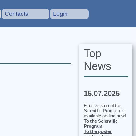
Contacts
Login
Top
News
15.07.2025
Final version of the
Scientific Program is
available on-line now!
To the Scientific
Program
To the poster