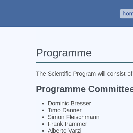
ho
Programme
The Scientific Program will consist o
Programme Committe
Dominic Bresser
Timo Danner
Simon Fleischmann
Frank Pammer
Alberto Varzi