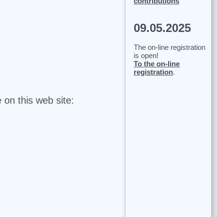
contributions
09.05.2025
The on-line registration
is open!
To the on-line
registration
.
 on this web site: