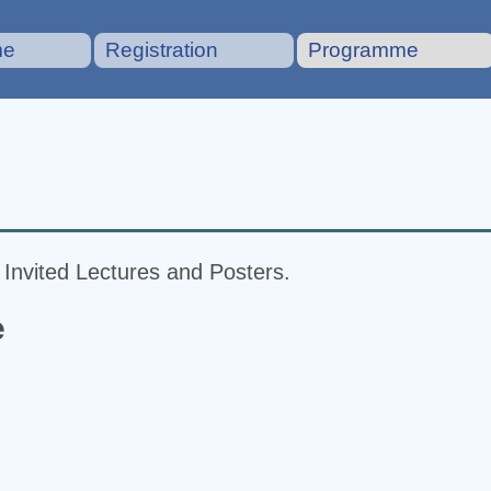
me
Registration
Programme
f Invited Lectures and Posters.
e