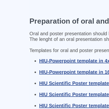
Preparation of oral an
Oral and poster presentation should 
The lenght of an oral presentation s
Templates for oral and poster present
HIU-Powerpoint template in 4
HIU-Powerpoint template in 1
HIU Scientific Poster template
HIU Scientific Poster template
HIU Scientific Poster template