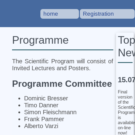
home
Registration
To
Programme
Ne
The Scientific Program will consist of
Invited Lectures and Posters.
15.0
Programme Committee
Final
version
Dominic Bresser
of the
Timo Danner
Scientifi
Simon Fleischmann
Program
is
Frank Pammer
available
Alberto Varzi
on-line
now!