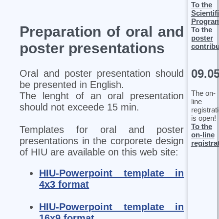
To the
Scientif
Progra
Preparation of oral and
To the
poster
poster presentations
contrib
09.0
Oral and poster presentation should
be presented in English.
The on-
The lenght of an oral presentation
line
should not exceede 15 min.
registrat
is open!
To the
Templates for oral and poster
on-line
presentations in the corporete design
registra
of HIU are available on this web site:
HIU-Powerpoint template in
4x3 format
HIU-Powerpoint template in
16x9 format