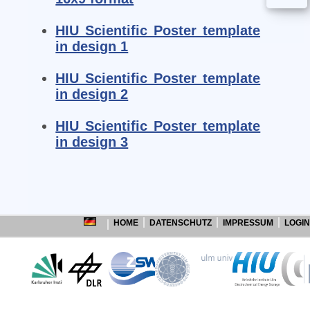
HIU Scientific Poster template
in design 1
HIU Scientific Poster template
in design 2
HIU Scientific Poster template
in design 3
HOME
DATENSCHUTZ
IMPRESSUM
LOGIN