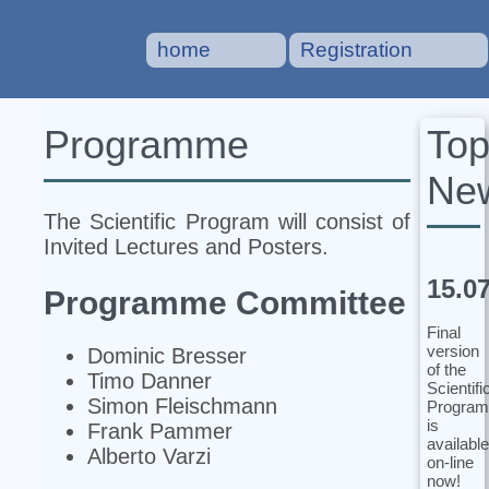
home
Registration
To
Programme
Ne
The Scientific Program will consist of
Invited Lectures and Posters.
15.0
Programme Committee
Final
version
Dominic Bresser
of the
Timo Danner
Scientifi
Simon Fleischmann
Program
is
Frank Pammer
available
Alberto Varzi
on-line
now!