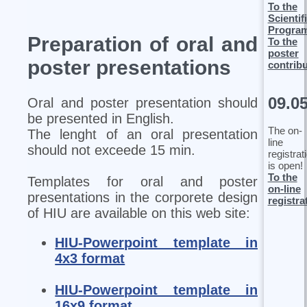
To the
Scientif
Progra
Preparation of oral and
To the
poster
poster presentations
contrib
09.0
Oral and poster presentation should
be presented in English.
The on-
The lenght of an oral presentation
line
should not exceede 15 min.
registrat
is open!
To the
Templates for oral and poster
on-line
presentations in the corporete design
registra
of HIU are available on this web site:
HIU-Powerpoint template in
4x3 format
HIU-Powerpoint template in
16x9 format