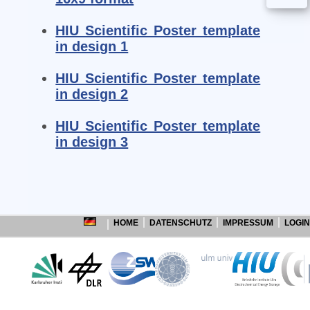
HIU Scientific Poster template
in design 1
HIU Scientific Poster template
in design 2
HIU Scientific Poster template
in design 3
HOME
DATENSCHUTZ
IMPRESSUM
LOGIN