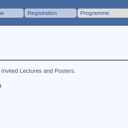
me
Registration
Programme
f Invited Lectures and Posters.
e