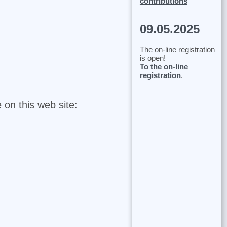
contributions
09.05.2025
The on-line registration
is open!
To the on-line
registration
.
 on this web site: