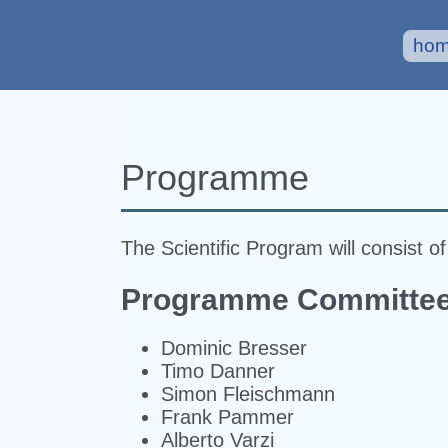
ho
Programme
The Scientific Program will consist o
Programme Committe
Dominic Bresser
Timo Danner
Simon Fleischmann
Frank Pammer
Alberto Varzi