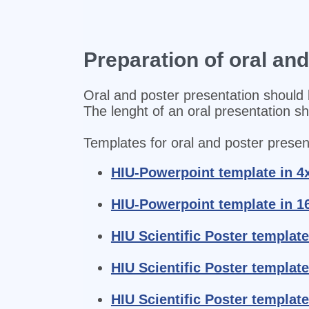
Preparation of oral an
Oral and poster presentation should 
The lenght of an oral presentation s
Templates for oral and poster present
HIU-Powerpoint template in 4
HIU-Powerpoint template in 1
HIU Scientific Poster template
HIU Scientific Poster template
HIU Scientific Poster template