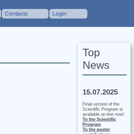
Contacts
Login
Top
News
15.07.2025
Final version of the
Scientific Program is
available on-line now!
To the Scientific
Program
To the poster