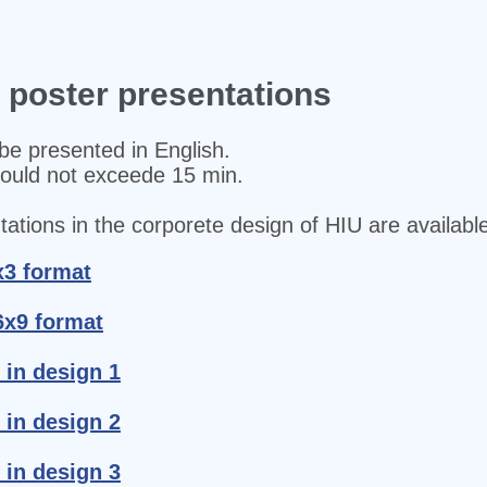
d poster presentations
be presented in English.
hould not exceede 15 min.
ations in the corporete design of HIU are available
x3 format
6x9 format
 in design 1
 in design 2
 in design 3