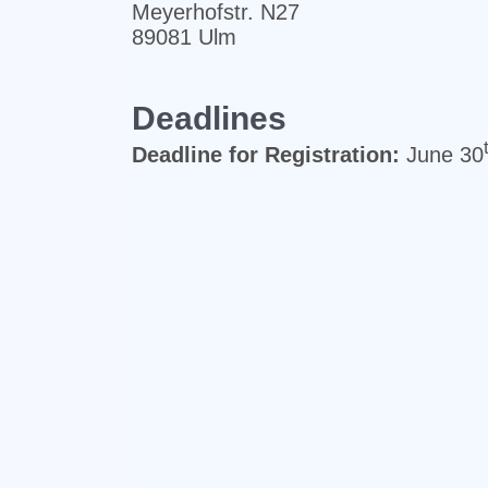
Meyerhofstr. N27
89081 Ulm
Deadlines
Deadline for Registration:
June 30