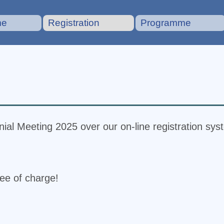
me
Registration
Programme
ial Meeting 2025 over our on-line registration sys
ree of charge!