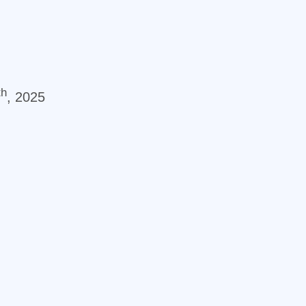
th
, 2025