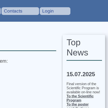
Contacts
Login
Top
News
tem:
15.07.2025
Final version of the
Scientific Program is
available on-line now!
To the Scientific
Program
To the poster