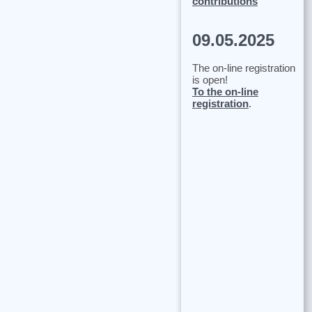
contributions
09.05.2025
The on-line registration
is open!
To the on-line
registration
.