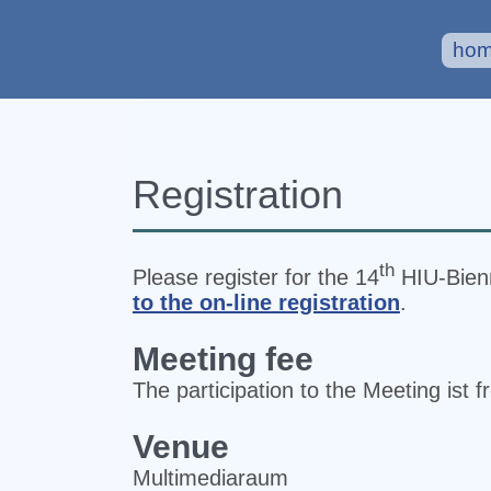
ho
Registration
th
Please register for the 14
HIU‐Bienn
to the on-line registration
.
Meeting fee
The participation to the Meeting ist f
Venue
Multimediaraum