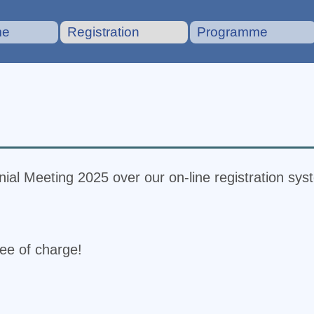
me
Registration
Programme
ial Meeting 2025 over our on-line registration sys
ree of charge!