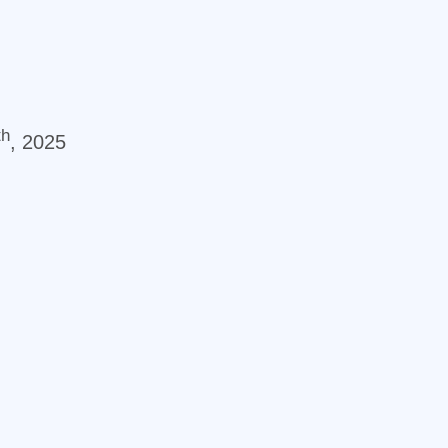
th
, 2025