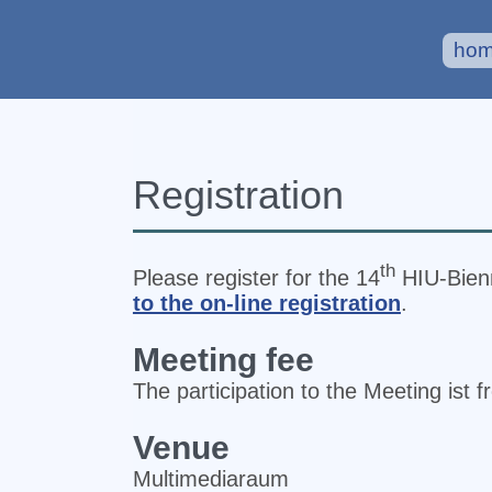
ho
Registration
th
Please register for the 14
HIU‐Bienn
to the on-line registration
.
Meeting fee
The participation to the Meeting ist f
Venue
Multimediaraum