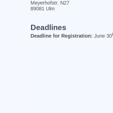
Meyerhofstr. N27
89081 Ulm
Deadlines
Deadline for Registration:
June 30