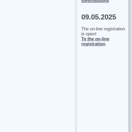
contributions
09.05.2025
The on-line registration
is open!
To the on-line
registration
.