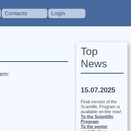
Contacts
Login
Top
News
tem:
15.07.2025
Final version of the
Scientific Program is
available on-line now!
To the Scientific
Program
To the poster