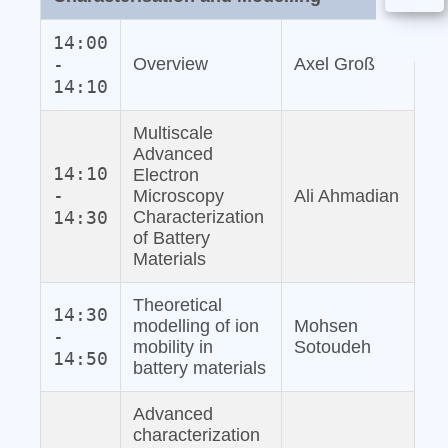
14:00
-
Overview
Axel Groß
14:10
Multiscale
Advanced
14:10
Electron
-
Microscopy
Ali Ahmadian
14:30
Characterization
of Battery
Materials
Theoretical
14:30
modelling of ion
Mohsen
-
mobility in
Sotoudeh
14:50
battery materials
Advanced
characterization