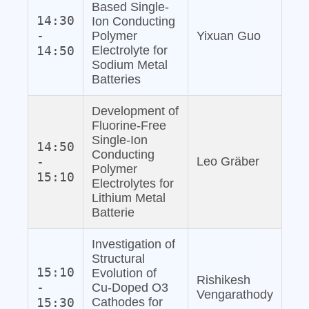
Based Single‐
14:30
Ion Conducting
-
Polymer
Yixuan Guo
14:50
Electrolyte for
Sodium Metal
Batteries
Development of
Fluorine‐Free
Single‐Ion
14:50
Conducting
-
Leo Gräber
Polymer
15:10
Electrolytes for
Lithium Metal
Batterie
Investigation of
Structural
15:10
Evolution of
Rishikesh
-
Cu‐Doped O3
Vengarathody
15:30
Cathodes for