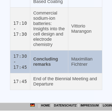
Based Coating
Commercial
sodium‐ion
17:10
batteries:
Vittorio
-
Insights into the
Marangon
17:30
cell design and
electrode
chemistry
17:30
Concluding
Maximilian
-
remarks
Fichtner
17:45
End of the Biennial Meeting and
17:45
Departure
HOME
DATENSCHUTZ
IMPRESSUM
LOGIN