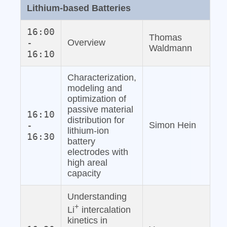
Lithium‐based Batteries
16:00
Thomas
-
Overview
Waldmann
16:10
Characterization,
modeling and
optimization of
passive material
16:10
distribution for
-
Simon Hein
lithium‐ion
16:30
battery
electrodes with
high areal
capacity
Understanding
+
Li
intercalation
kinetics in