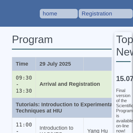
home
Registration
To
Program
Ne
Time
29 July 2025
15.0
09:30
-
Arrival and Registration
13:30
Final
version
of the
Tutorials: Introduction to Experimental
Scientifi
Techniques at HIU
Program
is
available
11:00
on-line
Introduction to
-
Yang Hu
now!