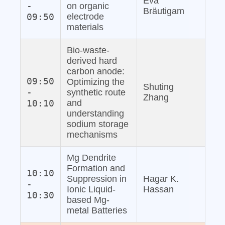
Eva
-
on organic
Bräutigam
09:50
electrode
materials
Bio‐waste‐
derived hard
carbon anode:
09:50
Optimizing the
Shuting
-
synthetic route
Zhang
10:10
and
understanding
sodium storage
mechanisms
Mg Dendrite
Formation and
10:10
Suppression in
Hagar K.
-
Ionic Liquid‐
Hassan
10:30
based Mg‐
metal Batteries