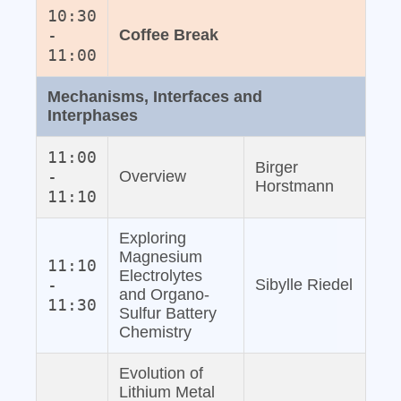
10:30
-
Coffee Break
11:00
Mechanisms, Interfaces and
Interphases
11:00
Birger
-
Overview
Horstmann
11:10
Exploring
Magnesium
11:10
Electrolytes
-
Sibylle Riedel
and Organo‐
11:30
Sulfur Battery
Chemistry
Evolution of
Lithium Metal