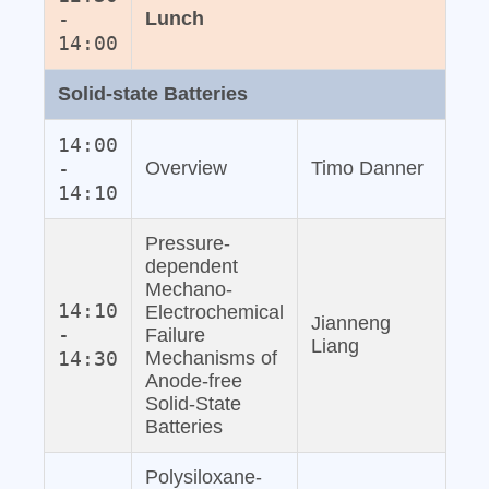
-
Lunch
14:00
Solid‐state Batteries
14:00
-
Overview
Timo Danner
14:10
Pressure‐
dependent
Mechano‐
14:10
Electrochemical
Jianneng
-
Failure
Liang
14:30
Mechanisms of
Anode‐free
Solid‐State
Batteries
Polysiloxane‐