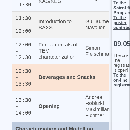
XAS/XES
To the
11:30
Scientif
Progra
To the
11:30
Introduction to
Guillaume
poster
-
SAXS
Navallon
contrib
12:00
09.0
12:00
Fundamentals of
Simon
-
TEM
Fleischmann
The on-
characterization
12:30
line
registrat
is open!
12:30
To the
-
Beverages and Snacks
on-line
13:30
registra
Andrea
13:30
Robitzki
-
Opening
Maximilian
14:00
Fichtner
Characterisation and Modelling