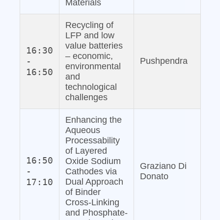
Materials
Recycling of
LFP and low
value batteries
16:30
– economic,
-
Pushpendra
environmental
16:50
and
technological
challenges
Enhancing the
Aqueous
Processability
of Layered
16:50
Oxide Sodium
Graziano Di
-
Cathodes via
Donato
17:10
Dual Approach
of Binder
Cross-Linking
and Phosphate‐