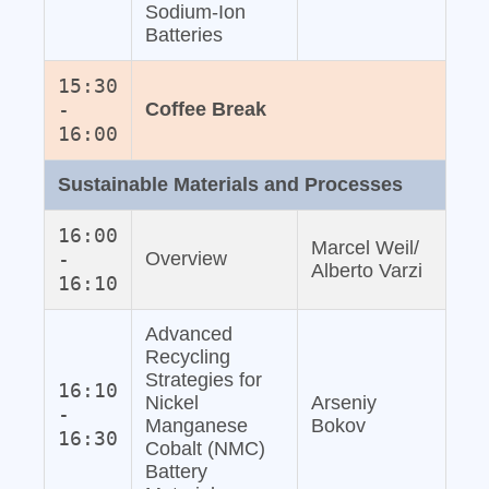
Sodium‐Ion
Batteries
15:30
-
Coffee Break
16:00
Sustainable Materials and Processes
16:00
Marcel Weil/
-
Overview
Alberto Varzi
16:10
Advanced
Recycling
Strategies for
16:10
Nickel
Arseniy
-
Manganese
Bokov
16:30
Cobalt (NMC)
Battery