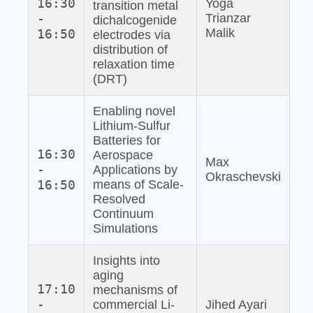
16:30
Yoga
transition metal
-
Trianzar
dichalcogenide
Malik
16:50
electrodes via
distribution of
relaxation time
(DRT)
Enabling novel
Lithium‐Sulfur
Batteries for
16:30
Aerospace
Max
-
Applications by
Okraschevski
16:50
means of Scale‐
Resolved
Continuum
Simulations
Insights into
aging
17:10
mechanisms of
-
commercial Li‐
Jihed Ayari