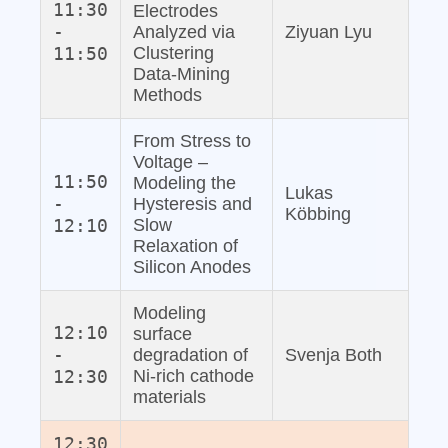
11:30
Electrodes
-
Analyzed via
Ziyuan Lyu
11:50
Clustering
Data‐Mining
Methods
From Stress to
Voltage –
11:50
Modeling the
Lukas
-
Hysteresis and
Köbbing
12:10
Slow
Relaxation of
Silicon Anodes
Modeling
12:10
surface
-
degradation of
Svenja Both
12:30
Ni-rich cathode
materials
12:30