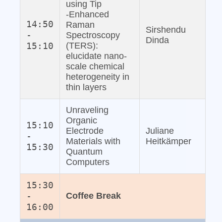
using Tip
‐Enhanced
14:50
Raman
Sirshendu
-
Spectroscopy
Dinda
15:10
(TERS):
elucidate nano‐
scale chemical
heterogeneity in
thin layers
Unraveling
Organic
15:10
Electrode
Juliane
-
Materials with
Heitkämper
15:30
Quantum
Computers
15:30
-
Coffee Break
16:00