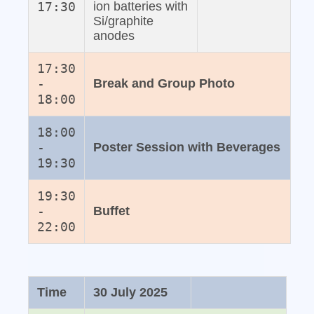
17:30
ion batteries with
Si/graphite
anodes
17:30
-
Break and Group Photo
18:00
18:00
-
Poster Session with Beverages
19:30
19:30
-
Buffet
22:00
Time
30 July 2025