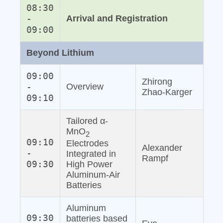
08:30
-
Arrival and Registration
09:00
Beyond Lithium
09:00
Zhirong
-
Overview
Zhao‐Karger
09:10
Tailored α-
MnO
2
09:10
Electrodes
Alexander
-
Integrated in
Rampf
09:30
High Power
Aluminum‐Air
Batteries
Aluminum
09:30
batteries based