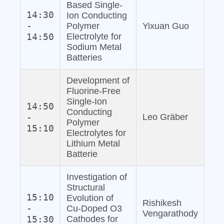
Based Single‐
14:30
Ion Conducting
-
Polymer
Yixuan Guo
14:50
Electrolyte for
Sodium Metal
Batteries
Development of
Fluorine‐Free
Single‐Ion
14:50
Conducting
-
Leo Gräber
Polymer
15:10
Electrolytes for
Lithium Metal
Batterie
Investigation of
Structural
15:10
Evolution of
Rishikesh
-
Cu‐Doped O3
Vengarathody
15:30
Cathodes for