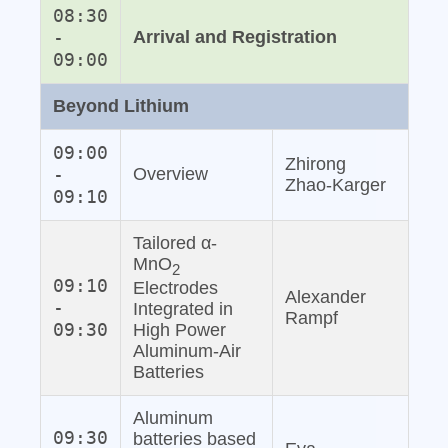
08:30
-
Arrival and Registration
09:00
Beyond Lithium
09:00
Zhirong
-
Overview
Zhao‐Karger
09:10
Tailored α-
MnO
2
09:10
Electrodes
Alexander
-
Integrated in
Rampf
09:30
High Power
Aluminum‐Air
Batteries
Aluminum
09:30
batteries based