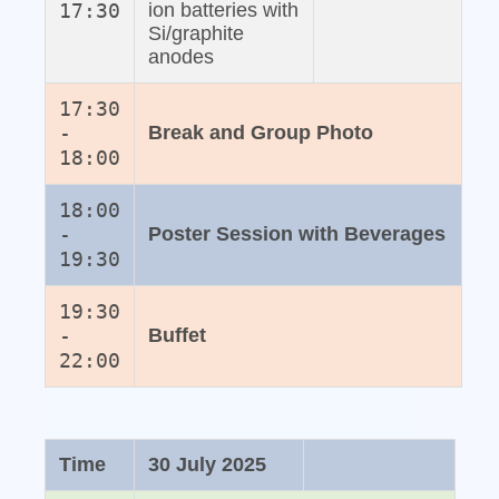
17:30
ion batteries with
Si/graphite
anodes
17:30
-
Break and Group Photo
18:00
18:00
-
Poster Session with Beverages
19:30
19:30
-
Buffet
22:00
Time
30 July 2025