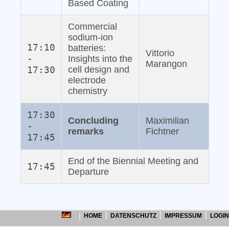
Based Coating
Commercial
sodium‐ion
17:10
batteries:
Vittorio
-
Insights into the
Marangon
17:30
cell design and
electrode
chemistry
17:30
Concluding
Maximilian
-
remarks
Fichtner
17:45
End of the Biennial Meeting and
17:45
Departure
HOME
DATENSCHUTZ
IMPRESSUM
LOGIN