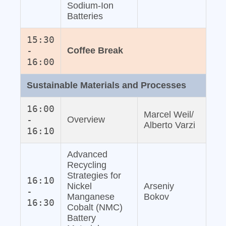
Sodium‐Ion
Batteries
15:30
-
Coffee Break
16:00
Sustainable Materials and Processes
16:00
Marcel Weil/
-
Overview
Alberto Varzi
16:10
Advanced
Recycling
Strategies for
16:10
Nickel
Arseniy
-
Manganese
Bokov
16:30
Cobalt (NMC)
Battery