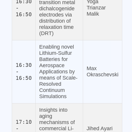
16:30
Yoga
transition metal
-
Trianzar
dichalcogenide
Malik
16:50
electrodes via
distribution of
relaxation time
(DRT)
Enabling novel
Lithium‐Sulfur
Batteries for
16:30
Aerospace
Max
-
Applications by
Okraschevski
16:50
means of Scale‐
Resolved
Continuum
Simulations
Insights into
aging
17:10
mechanisms of
-
commercial Li‐
Jihed Ayari