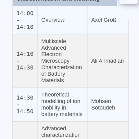
14:00
-
Overview
Axel Groß
14:10
Multiscale
Advanced
14:10
Electron
-
Microscopy
Ali Ahmadian
14:30
Characterization
of Battery
Materials
Theoretical
14:30
modelling of ion
Mohsen
-
mobility in
Sotoudeh
14:50
battery materials
Advanced
characterization