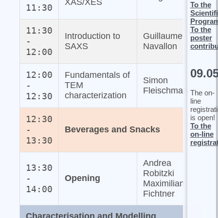
XAS/XES
To the
11:30
Scientif
Progra
To the
11:30
Introduction to
Guillaume
poster
-
SAXS
Navallon
contrib
12:00
09.0
12:00
Fundamentals of
Simon
-
TEM
Fleischmann
The on-
characterization
12:30
line
registrat
is open!
12:30
To the
-
Beverages and Snacks
on-line
13:30
registra
Andrea
13:30
Robitzki
-
Opening
Maximilian
14:00
Fichtner
Characterisation and Modelling