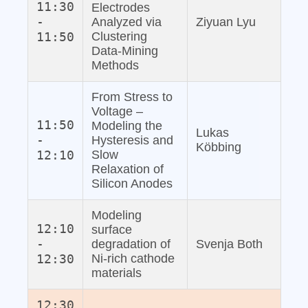
11:30
Electrodes
-
Analyzed via
Ziyuan Lyu
11:50
Clustering
Data‐Mining
Methods
From Stress to
Voltage –
11:50
Modeling the
Lukas
-
Hysteresis and
Köbbing
12:10
Slow
Relaxation of
Silicon Anodes
Modeling
12:10
surface
-
degradation of
Svenja Both
12:30
Ni-rich cathode
materials
12:30