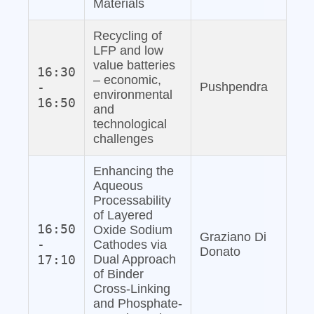
Materials
Recycling of
LFP and low
value batteries
16:30
– economic,
-
Pushpendra
environmental
16:50
and
technological
challenges
Enhancing the
Aqueous
Processability
of Layered
16:50
Oxide Sodium
Graziano Di
-
Cathodes via
Donato
17:10
Dual Approach
of Binder
Cross-Linking
and Phosphate‐