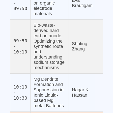
Eva
-
on organic
Bräutigam
09:50
electrode
materials
Bio‐waste‐
derived hard
carbon anode:
09:50
Optimizing the
Shuting
-
synthetic route
Zhang
10:10
and
understanding
sodium storage
mechanisms
Mg Dendrite
Formation and
10:10
Suppression in
Hagar K.
-
Ionic Liquid‐
Hassan
10:30
based Mg‐
metal Batteries