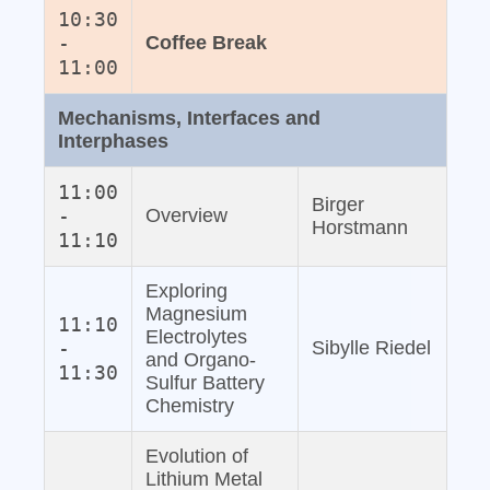
10:30
-
Coffee Break
11:00
Mechanisms, Interfaces and
Interphases
11:00
Birger
-
Overview
Horstmann
11:10
Exploring
Magnesium
11:10
Electrolytes
-
Sibylle Riedel
and Organo‐
11:30
Sulfur Battery
Chemistry
Evolution of
Lithium Metal