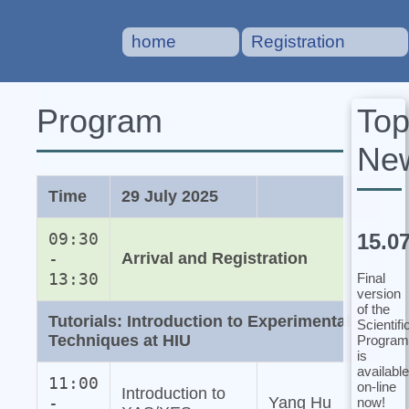
home
Registration
To
Program
Ne
Time
29 July 2025
15.0
09:30
-
Arrival and Registration
13:30
Final
version
of the
Tutorials: Introduction to Experimental
Scientifi
Techniques at HIU
Program
is
available
11:00
on-line
Introduction to
-
Yang Hu
now!