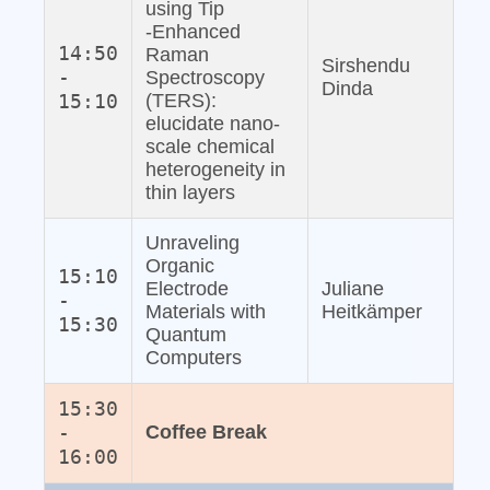
using Tip
‐Enhanced
14:50
Raman
Sirshendu
-
Spectroscopy
Dinda
15:10
(TERS):
elucidate nano‐
scale chemical
heterogeneity in
thin layers
Unraveling
Organic
15:10
Electrode
Juliane
-
Materials with
Heitkämper
15:30
Quantum
Computers
15:30
-
Coffee Break
16:00