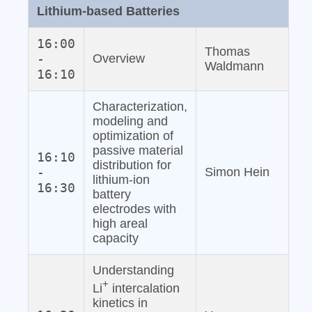
Lithium‐based Batteries
16:00
Thomas
-
Overview
Waldmann
16:10
Characterization,
modeling and
optimization of
passive material
16:10
distribution for
-
Simon Hein
lithium‐ion
16:30
battery
electrodes with
high areal
capacity
Understanding
+
Li
intercalation
kinetics in