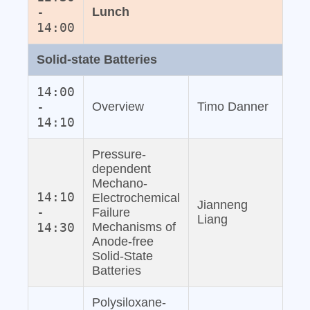
-
Lunch
14:00
Solid‐state Batteries
14:00
-
Overview
Timo Danner
14:10
Pressure‐
dependent
Mechano‐
14:10
Electrochemical
Jianneng
-
Failure
Liang
14:30
Mechanisms of
Anode‐free
Solid‐State
Batteries
Polysiloxane‐